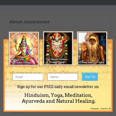
About Jessicatows
Birthday
07/17/1985
Profile Information
Gender
Sign Up
Female
Sign up for our FREE daily email newsletter on
Location
Hinduism, Yoga, Meditation,
Москва
Ayurveda and Natural Healing.
Interests
×
No thanks... Close this
143040