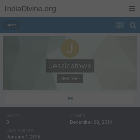
IndiaDivine.org
Home
Jessicatows
Members
POSTS
JOINED
0
December 29, 2014
LAST VISITED
January 1, 2015