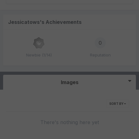
Jessicatows's Achievements
0
Newbie (1/14)
Reputation
Images
SORT BY
There's nothing here yet