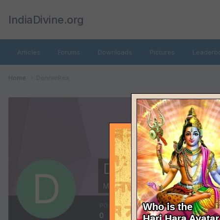
IndiaDivine.org
Articles
Forums
Downloads
Pictures
Leaderb
Home
DonnieRex
DonnieRex
Members
POSTS
JOINED
0
December 21, 2014