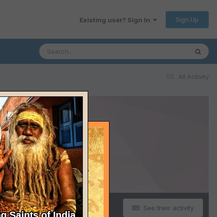
Sign Up
Existing user? Sign In
All Activity
See their activity