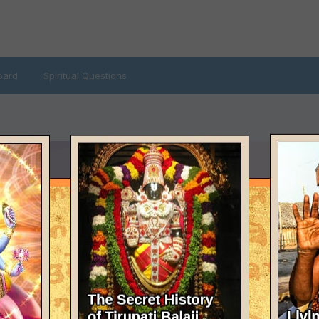
oard
Spiritual Questions
LAST VISITED
January 6, 2024