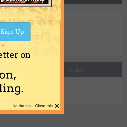
Sign Up
0
Reputation
etter on
on,
Images
ing.
×
No thanks... Close this