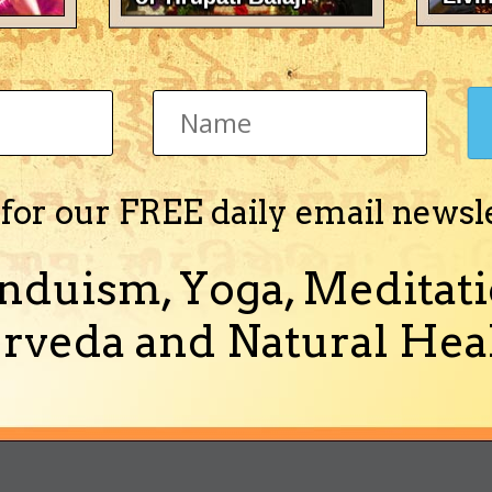
ieRex's Achievements
Newbie (1/14)
 for our FREE daily email newsl
nduism, Yoga, Meditati
Activity
About Me
rveda and Natural Heal
out Me