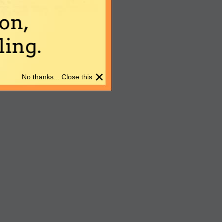
on,
ing.
×
No thanks... Close this