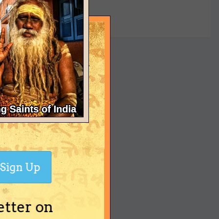
yet
Sign Up
etter on