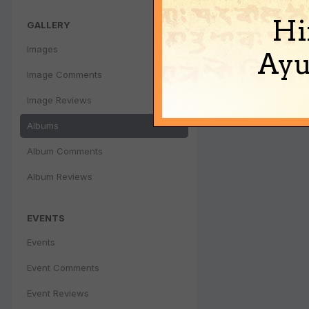
Hi
GALLERY
Images
Ayu
Image Comments
Image Reviews
Albums
Album Comments
Album Reviews
EVENTS
Events
Event Comments
Event Reviews