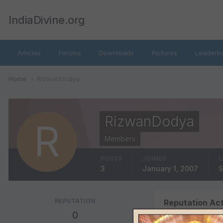
IndiaDivine.org
Articles
Forums
Downloads
Pictures
Leaderb
Home
RizwanDodya
RizwanDodya
Members
POSTS
JOINED
L
3
January 1, 2007
S
REPUTATION
Reputation Act
0