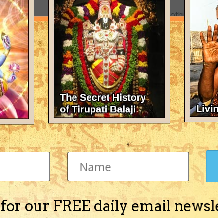
There's nothing here 
 for our FREE daily email newsl