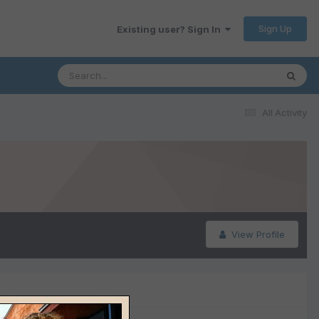
Sign Up
Existing user? Sign In
All Activity
View Profile