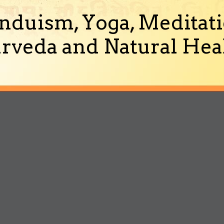
nduism, Yoga, Meditati
rveda and Natural Heal