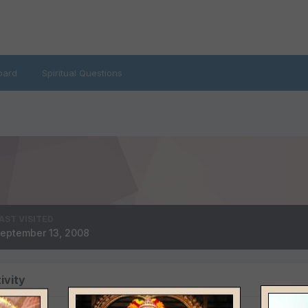
oard
Spiritual Questions
AST VISITED
eptember 13, 2008
ivity