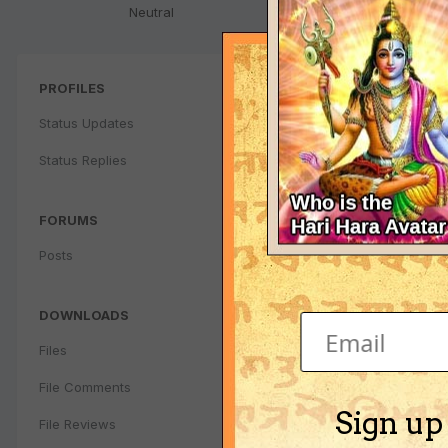
Neutral
PROFILES
Status Updates
Status Replies
FORUMS
Posts
DOWNLOADS
Files
File Comments
Sign up
File Reviews