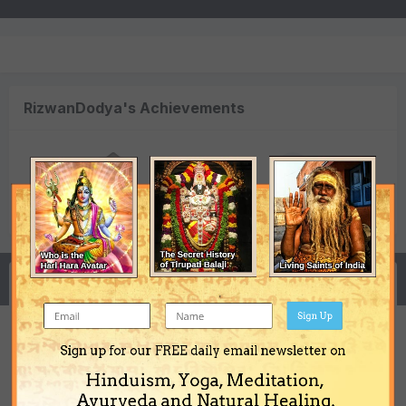
RizwanDodya's Achievements
0
Newbie (1/14)
Reputation
Activity
Sign Up
Sign up for our FREE daily email newsletter on
Need some Guidance, help. Chart, mantra,
Hinduism, Yoga, Meditation,
act.
Ayurveda and Natural Healing.