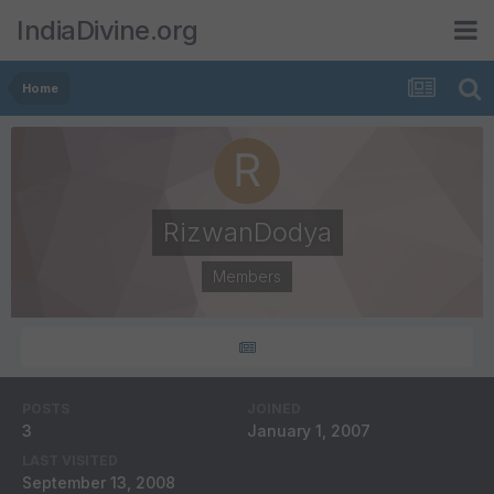
IndiaDivine.org
Home
RizwanDodya
Members
POSTS
JOINED
3
January 1, 2007
LAST VISITED
September 13, 2008