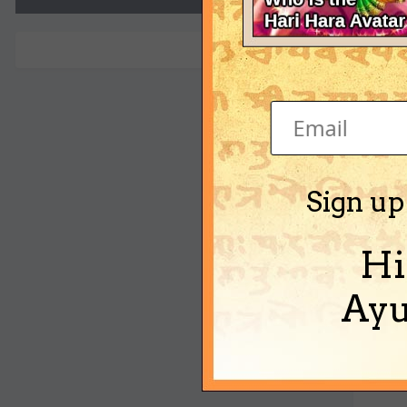
ravi
Sign up
Hi
Ayu