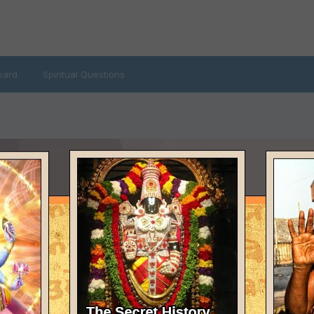
oard
Spiritual Questions
LAST VISITED
February 12, 2014