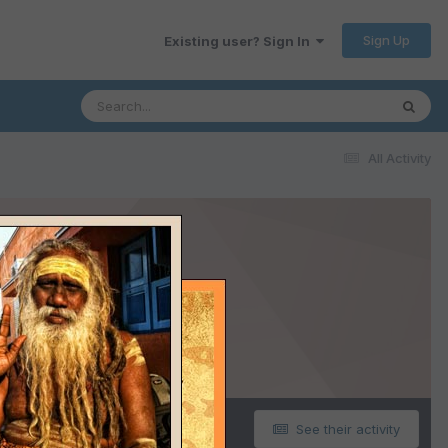
Sign Up
Existing user? Sign In
All Activity
See their activity