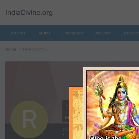
IndiaDivine.org
Articles
Forums
Downloads
Pictures
Leaderb
Home
ravivictor007
ravivictor007
Members
POSTS
JOINED
1
February 3, 2014