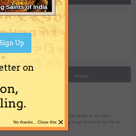
0
Sign Up
Reputation
etter on
Images
on,
ing.
 (u.p). since past one week, her mental health is not well. i
×
rahu dasha. i am going through a very tough phase of my life as
No thanks... Close this
. please please help me what to do?