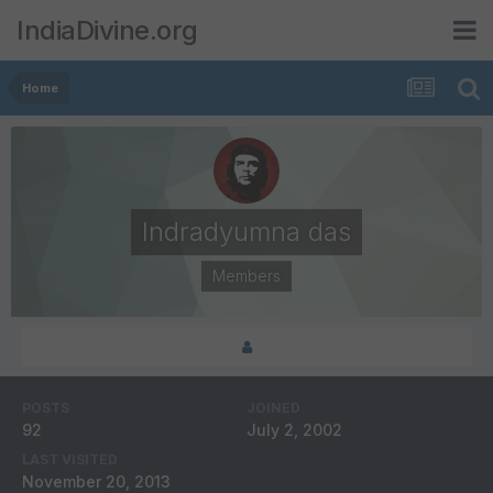
IndiaDivine.org
Home
Indradyumna das
Members
POSTS
JOINED
92
July 2, 2002
LAST VISITED
November 20, 2013