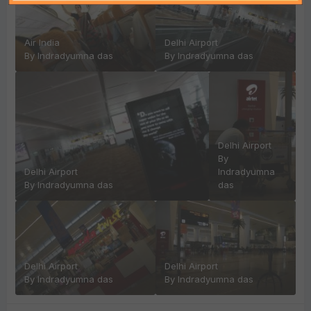
Air India
Delhi Airport
By
Indradyumna das
By
Indradyumna das
Delhi Airport
By
Delhi Airport
Indradyumna
By
Indradyumna das
das
Delhi Airport
Delhi Airport
By
Indradyumna das
By
Indradyumna das