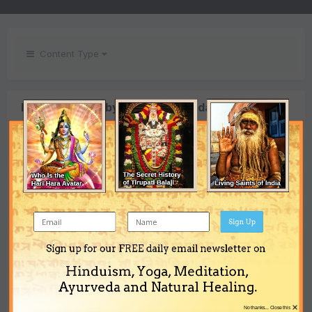
Content Type
Images posted by Indradyumna das
SORT BY
PREV
Page 4 of 4
NEXT
Sign Up
Puri
Puri
By
By
Sign up for our FREE daily email newsletter on
Puri
Indradyumn
Indradyumn
Hinduism, Yoga, Meditation,
By
Indradyumna das
a das
a das
Ayurveda and Natural Healing.
×
No thanks... Close this