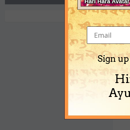
voge
Sign up
Hi
Ayu