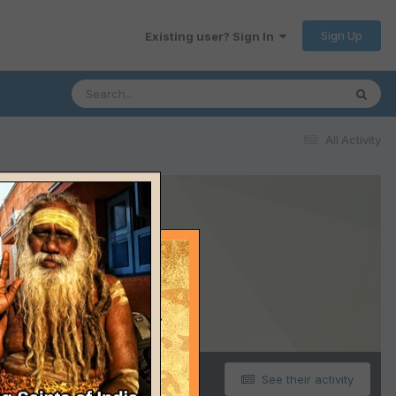
Sign Up
Existing user? Sign In
All Activity
See their activity