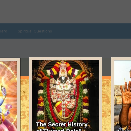
oard
Spiritual Questions
T VISITED
e 20, 2012