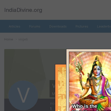
IndiaDivine.org
Articles
Forums
Downloads
Pictures
Leaderb
Home
vogeti
vogeti
Members
POSTS
JOINED
LAS
1
June 19, 2012
Jun