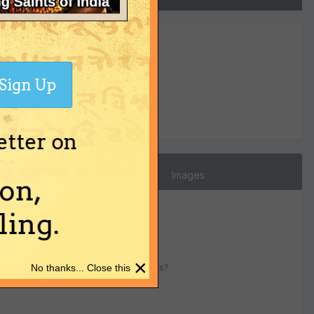
Sign Up
0
Reputation
etter on
Images
on,
ing.
×
 diksha ? Will it create bad results?
No thanks... Close this