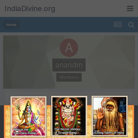
IndiaDivine.org
Home
anandm
Members
POSTS
JOINED
1
May 22, 2012
LAST VISITED
May 22, 2012