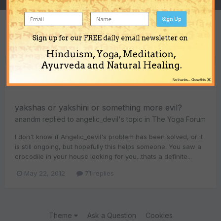
Sign Up
Sign up for our FREE daily email newsletter on
Content Type
Hinduism, Yoga, Meditation,
Ayurveda and Natural Healing.
Everything posted by anandm
×
No thanks... Close this
yakshas or yakshini or something more evil?
anandm
replied to
angelic_devil
's topic in
The Yoga Forum
I don't know if Angelic_devil's problem has been solved, or it
is still ongoing, but hopefully this helps someone. You saw a
crocodile in your house looking for you...thats a definite...
May 22, 2012
71 replies
Theme
Ask a Question
Cookies