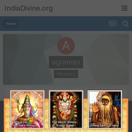
IndiaDivine.org
Home
agraman
Members
POSTS
JOINED
7
March 7, 2006
LAST VISITED
March 27, 2006