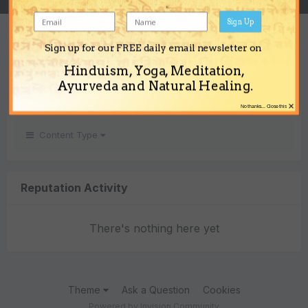
Sign Up
REPUTATION
Sign up for our FREE daily email newsletter on
0
Hinduism, Yoga, Meditation,
Neutral
Ayurveda and Natural Healing.
×
No thanks... Close this
Content Type
Reputation Activity
There's nothing here yet
Theme
Ask a Question
Cookies
Powered by Invision Community