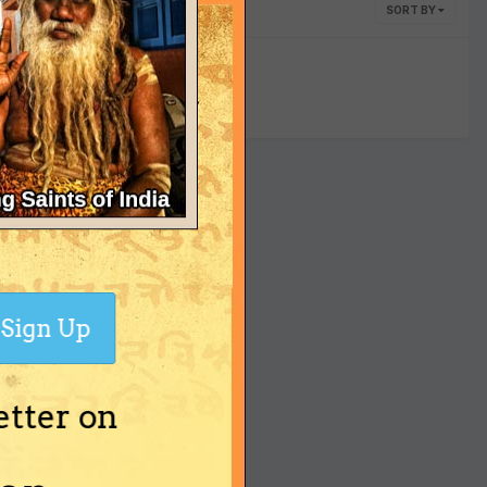
SORT BY
yet
Sign Up
etter on