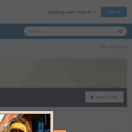
Sign Up
Existing user? Sign In
All Activity
View Profile