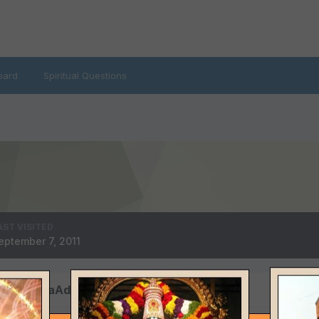
oard
Spiritual Questions
AST VISITED
eptember 7, 2011
y HariHaraAdvaitha