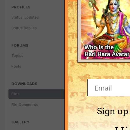
PROFILES
Status Updates
Status Replies
FORUMS
Topics
Posts
DOWNLOADS
Files
File Comments
Sign up
GALLERY