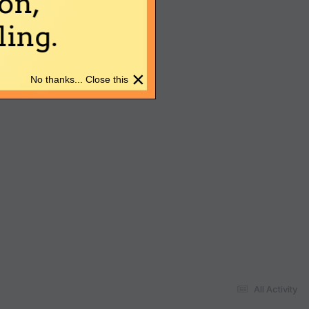
on,
ing.
×
No thanks... Close this
All Activity