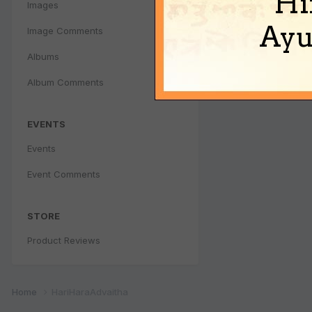
Hi
Images
Ayu
Image Comments
Albums
Album Comments
EVENTS
Events
Event Comments
STORE
Product Reviews
Home
HariHaraAdvaitha