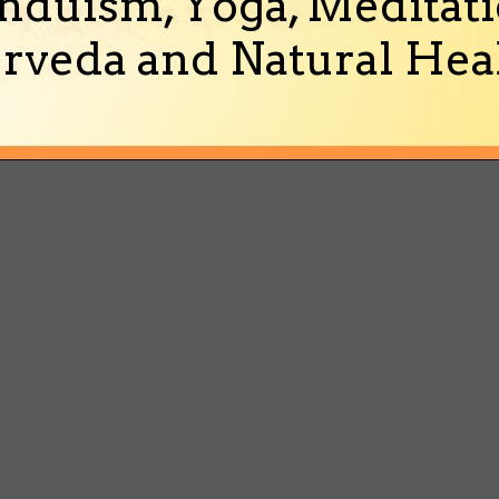
nduism, Yoga, Meditati
rveda and Natural Heal