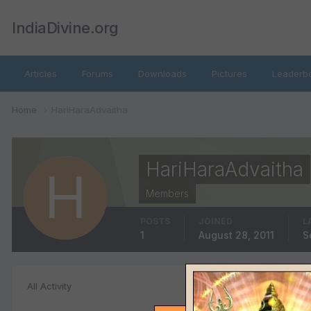
IndiaDivine.org
Articles
Forums
Downloads
Pictures
Leaderb
Home
HariHaraAdvaitha
HariHaraAdvaitha
Members
POSTS
JOINED
L
1
August 28, 2011
S
Files posted b
All Activity