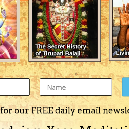
There's nothing here 
 for our FREE daily email newsl