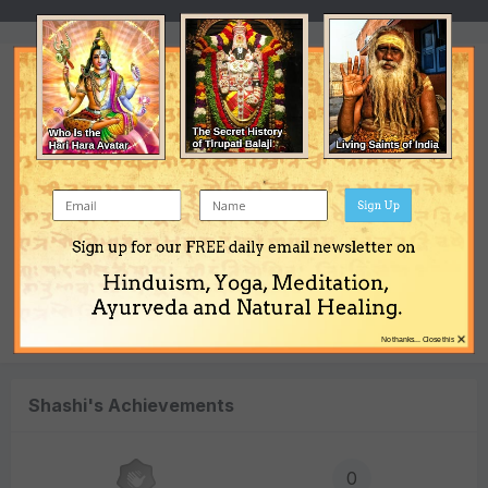
Converted
Location
Australia
Sign Up
Interests
women\'s liberation
Sign up for our FREE daily email newsletter on
Hinduism, Yoga, Meditation,
Occupation
Ayurveda and Natural Healing.
charity
×
No thanks... Close this
Shashi's Achievements
0