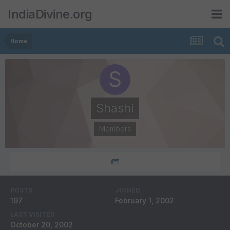
IndiaDivine.org
Home
Shashi
Members
POSTS
JOINED
197
February 1, 2002
LAST VISITED
October 20, 2002