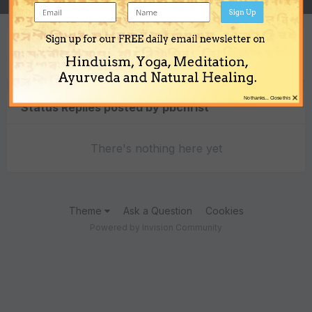
Sign Up
Sign up for our FREE daily email newsletter on
Content Type
Hinduism, Yoga, Meditation,
Ayurveda and Natural Healing.
×
No thanks... Close this
Status Replies posted by pbchrist
There's nothing here yet
Theme
Ask a Question
Cookies
Powered by Invision Community