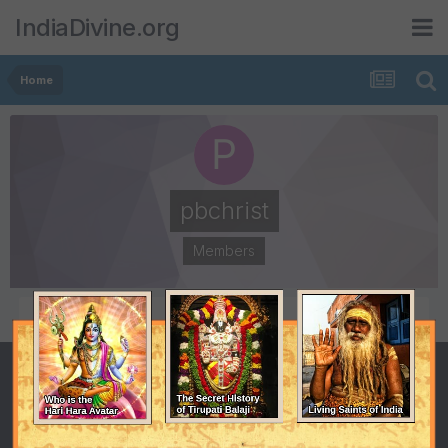
IndiaDivine.org
Home
pbchrist
Members
POSTS
JOINED
1
May 23, 2011
LAST VISITED
February 23, 2013