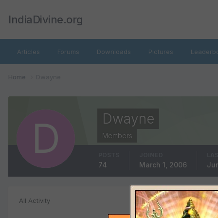
IndiaDivine.org
Articles
Forums
Downloads
Pictures
Leaderb
Home
Dwayne
Dwayne
Members
POSTS
JOINED
LAS
74
March 1, 2006
Jun
File Comments
All Activity