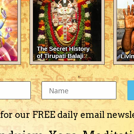
There's nothing here 
 for our FREE daily email newsl