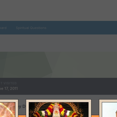
oard
Spiritual Questions
T VISITED
e 17, 2011
 posted by Dwayne