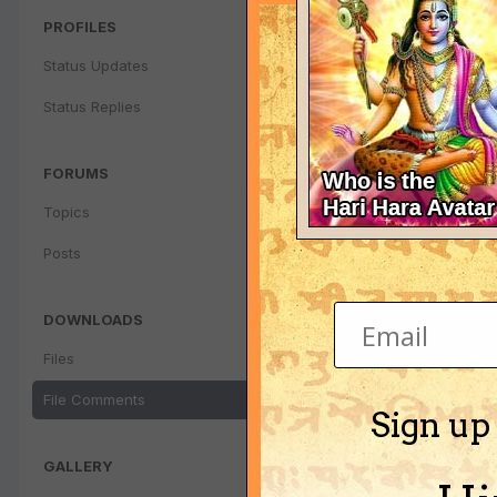
PROFILES
Status Updates
Status Replies
FORUMS
Topics
Posts
DOWNLOADS
Files
File Comments
Sign up
GALLERY