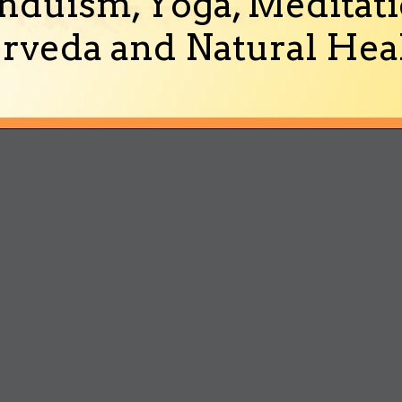
nduism, Yoga, Meditati
rveda and Natural Heal