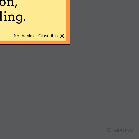
on,
ing.
×
No thanks... Close this
All Activity