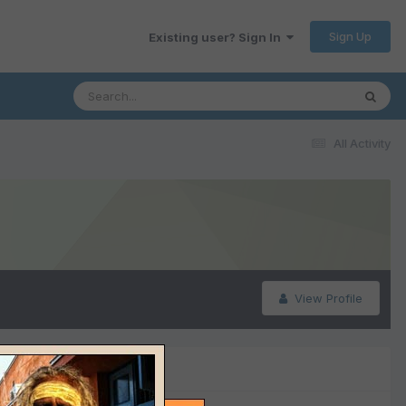
Sign Up
Existing user? Sign In
All Activity
View Profile