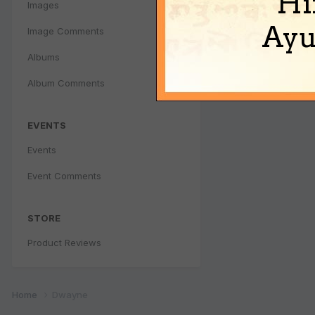
Hi
Images
Ayu
Image Comments
Albums
Album Comments
EVENTS
Events
Event Comments
STORE
Product Reviews
Home
Dwayne