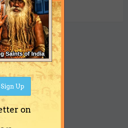
yet
Sign Up
etter on