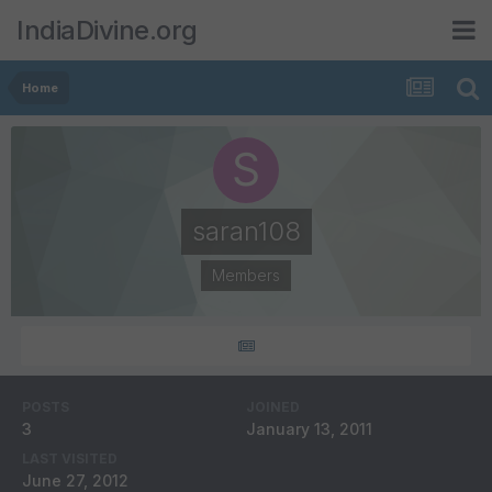
IndiaDivine.org
Home
saran108
Members
POSTS
JOINED
3
January 13, 2011
LAST VISITED
June 27, 2012