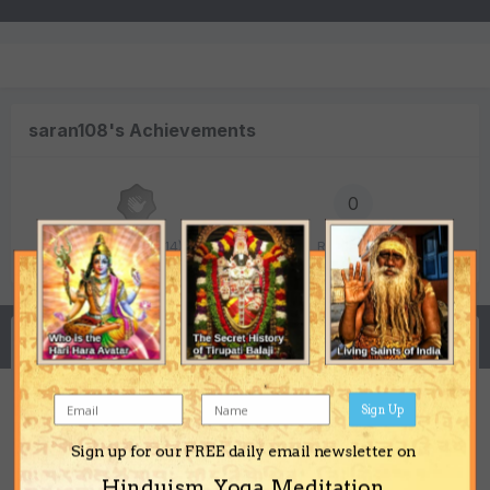
saran108's Achievements
0
Newbie (1/14)
Reputation
Activity
Sign Up
Bagalamukhi questions
Sign up for our FREE daily email newsletter on
saran108
posted a topic in
Shakti Sadhana
Hinduism, Yoga, Meditation,