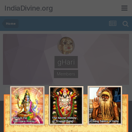
IndiaDivine.org
Home
gHari
Members
POSTS
JOINED
4,946
October 27, 2001
LAST VISITED
December 13, 2013