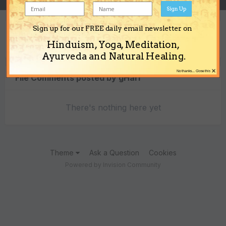
Sign Up
Sign up for our FREE daily email newsletter on
Content Type
Hinduism, Yoga, Meditation,
Ayurveda and Natural Healing.
×
No thanks... Close this
File Comments posted by gHari
There's nothing here yet
Theme
Ask a Question
Cookies
Powered by Invision Community