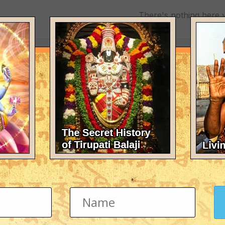
There's nothing here 