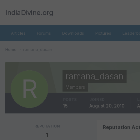
IndiaDivine.org
Articles
Forums
Downloads
Pictures
Leaderb
Home
ramana_dasan
ramana_dasan
Members
POSTS
JOINED
L
15
August 20, 2010
A
REPUTATION
Reputation Act
1