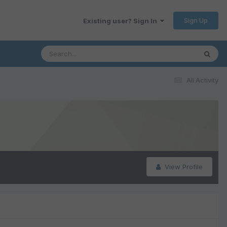
Sign Up
Existing user? Sign In
All Activity
View Profile