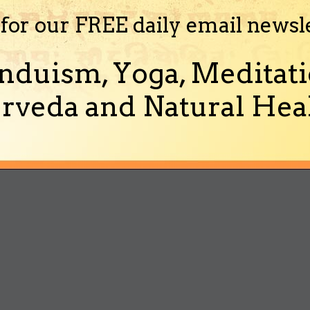
 for our FREE daily email newsl
nduism, Yoga, Meditati
rveda and Natural Heal