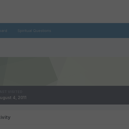
oard
Spiritual Questions
AST VISITED
ugust 4, 2011
ivity