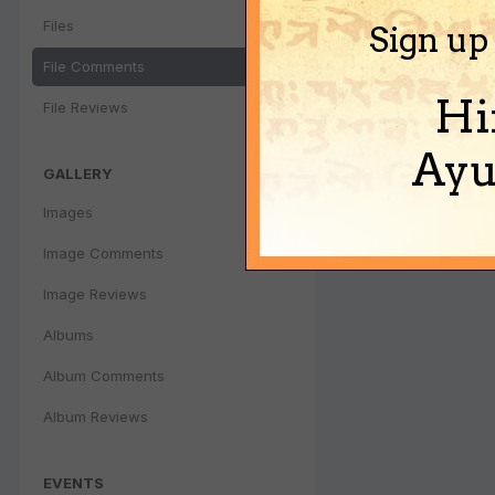
Files
Sign up
File Comments
Hi
File Reviews
Ayu
GALLERY
Images
Image Comments
Image Reviews
Albums
Album Comments
Album Reviews
EVENTS