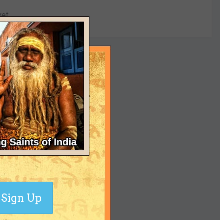
yet
Sign Up