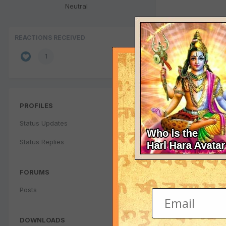
Neutral
REACTIONS RECEIVED
1
PROFILES
Status Updates
Status Replies
FORUMS
Posts
DOWNLOADS