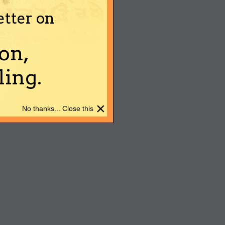
etter on
on,
ing.
×
No thanks... Close this