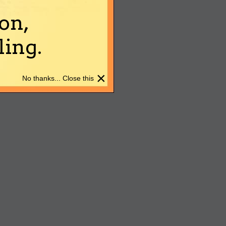
on,
ing.
×
No thanks... Close this