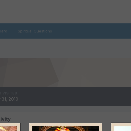
oard
Spiritual Questions
T VISITED
 31, 2010
ivity