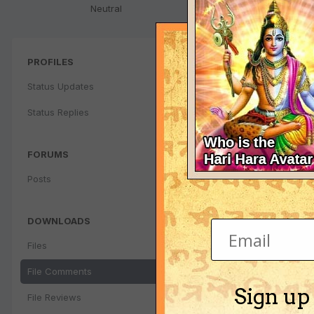
Neutral
PROFILES
Status Updates
Status Replies
FORUMS
Posts
DOWNLOADS
Files
File Comments
Sign up
File Reviews