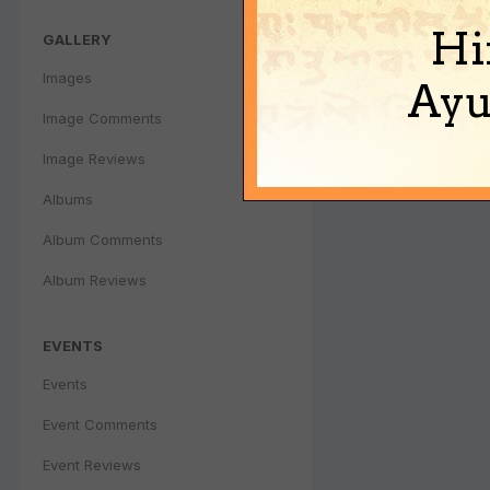
Hi
GALLERY
Images
Ayu
Image Comments
Image Reviews
Albums
Album Comments
Album Reviews
EVENTS
Events
Event Comments
Event Reviews