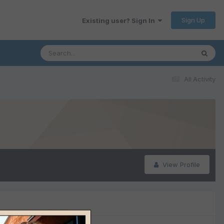
Sign Up
Existing user? Sign In
All Activity
View Profile