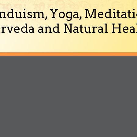
nduism, Yoga, Meditati
rveda and Natural Heal