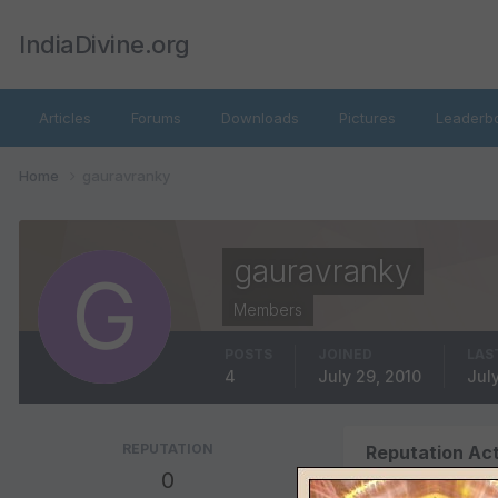
IndiaDivine.org
Articles
Forums
Downloads
Pictures
Leaderb
Home
gauravranky
gauravranky
Members
POSTS
JOINED
LAS
4
July 29, 2010
July
REPUTATION
Reputation Act
0