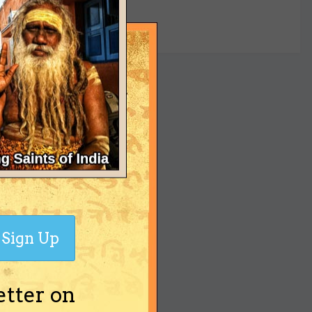
yet
Sign Up
etter on