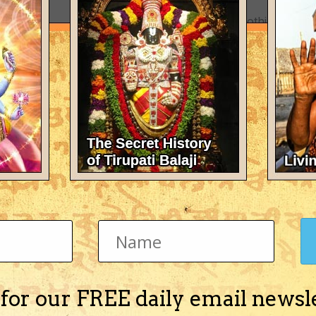
There's nothing here 
 for our FREE daily email newsl