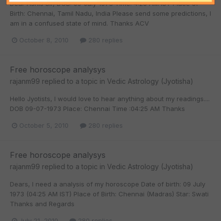
Dear Ashis Sir, DOB: 09-July-1973 Time: 4:25 AM IST Place of
Birth: Chennai, Tamil Nadu, India Please send some predictions, I
am in a confused state of mind. Thanks ACV
October 8, 2010
280 replies
Free horoscope analysys
rajanm99
replied to a topic in
Vedic Astrology (Jyotisha)
Hello Jyotists, I would love to hear anything about my readings....
DOB 09-07-1973 Place: Chennai Time :04:25 AM Thanks
October 5, 2010
280 replies
Free horoscope analysys
rajanm99
replied to a topic in
Vedic Astrology (Jyotisha)
Dears, I need a analysis of my horoscope Date of birth: 09 July
1973 (04:25 AM IST) Place of Birth: Chennai (Madras) Star: Swati
Thanks and Regards
July 21, 2010
280 replies