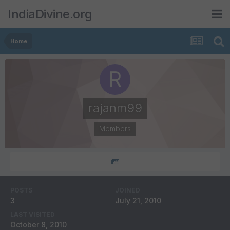
IndiaDivine.org
Home
rajanm99
Members
POSTS
JOINED
3
July 21, 2010
LAST VISITED
October 8, 2010