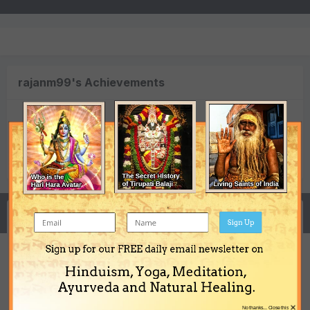
rajanm99's Achievements
0
Newbie (1/14)
Reputation
Activity
Sign Up
Sign up for our FREE daily email newsletter on
Hinduism, Yoga, Meditation,
Free horoscope analysys
Ayurveda and Natural Healing.
rajanm99
replied to a topic in
Vedic Astrology (Jyotisha)
×
No thanks... Close this