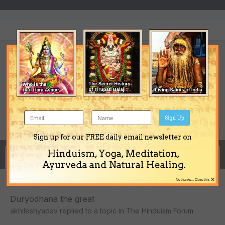
akhileshyadav's Achievements
0
Newbie (1/14)
Reputation
Sign Up
Sign up for our FREE daily email newsletter on
Hinduism, Yoga, Meditation,
Activity
Ayurveda and Natural Healing.
×
No thanks... Close this
Duryodhana the great
akhileshyadav
replied to a topic in
The Hinduism Forum