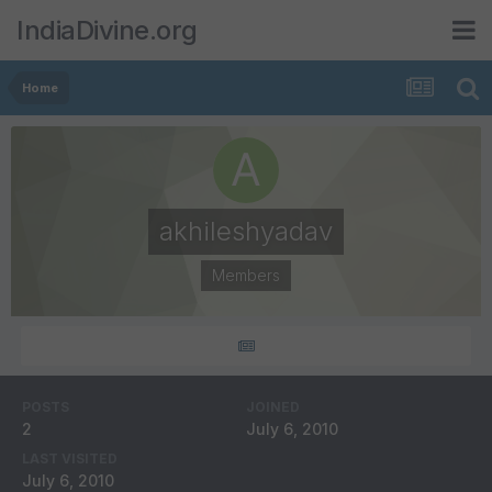
IndiaDivine.org
Home
akhileshyadav
Members
POSTS
JOINED
2
July 6, 2010
LAST VISITED
July 6, 2010