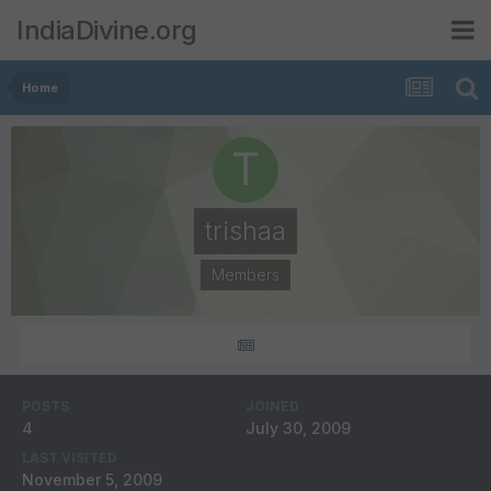
IndiaDivine.org
Home
trishaa
Members
POSTS
JOINED
4
July 30, 2009
LAST VISITED
November 5, 2009