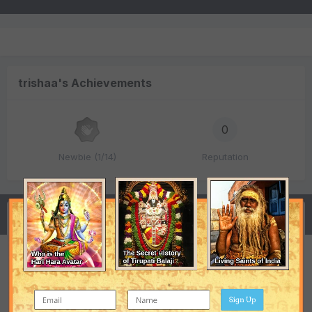
trishaa's Achievements
0
Newbie (1/14)
Reputation
Activity
Respected rishivatsyanji,RaizJi,TaipeiJi, Please help
me urgent!!!!
Sign Up
trishaa
replied to
trishaa
's topic in
Vedic Astrology (Jyotisha)