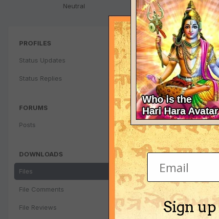
Neutral
PROFILES
Status Updates
Status Replies
FORUMS
Posts
DOWNLOADS
Files
File Comments
Sign up
File Reviews