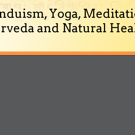
nduism, Yoga, Meditati
rveda and Natural Heal