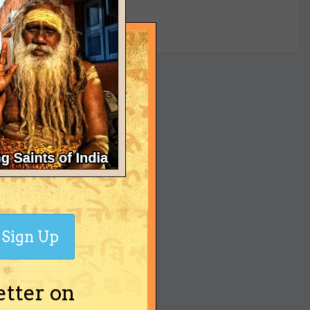
yet
Sign Up
etter on