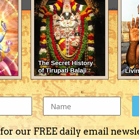
There's nothing here 
 for our FREE daily email newsl