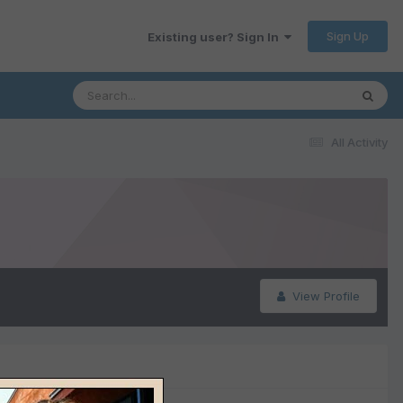
Sign Up
Existing user? Sign In
All Activity
View Profile