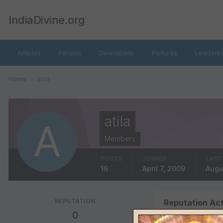
IndiaDivine.org
Articles
Forums
Downloads
Pictures
Leaderb
Home
atila
atila
Members
POSTS
JOINED
LAST
16
April 7, 2009
Augu
REPUTATION
Reputation Act
0