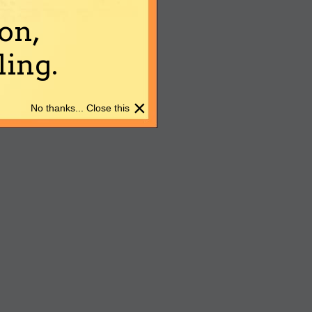
on,
ing.
×
No thanks... Close this