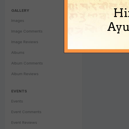
Hi
GALLERY
Images
Ayu
Image Comments
Image Reviews
Albums
Album Comments
Album Reviews
EVENTS
Events
Event Comments
Event Reviews