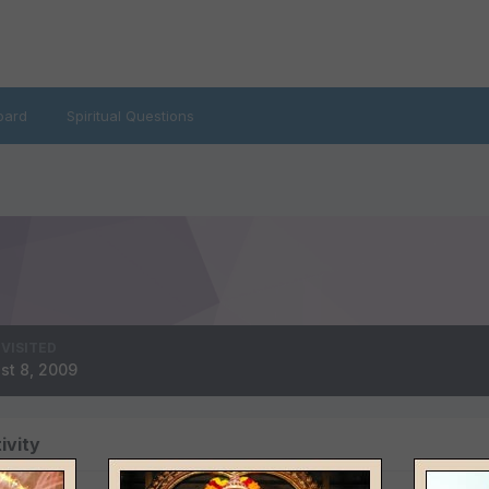
oard
Spiritual Questions
 VISITED
st 8, 2009
ivity