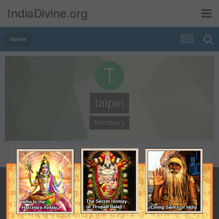
IndiaDivine.org
Home
taipei
Members
POSTS
JOINED
81
March 16, 2009
LAST VISITED
August 5, 2009