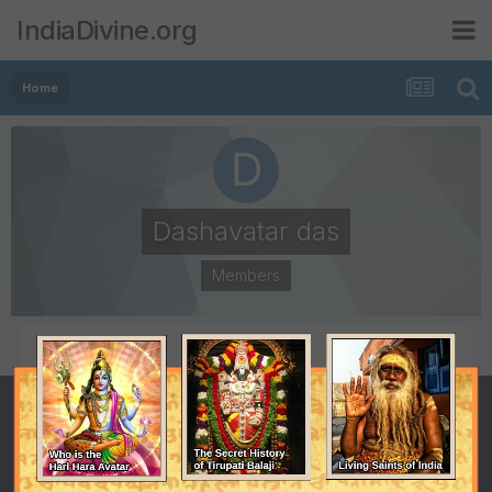
IndiaDivine.org
Home
Dashavatar das
Members
POSTS
JOINED
2
January 2, 2001
LAST VISITED
January 2, 2001