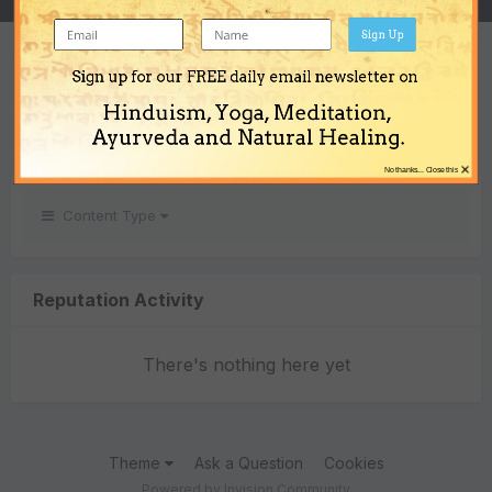
Sign Up
REPUTATION
Sign up for our FREE daily email newsletter on
0
Hinduism, Yoga, Meditation,
Neutral
Ayurveda and Natural Healing.
×
No thanks... Close this
Content Type
Reputation Activity
There's nothing here yet
Theme
Ask a Question
Cookies
Powered by Invision Community