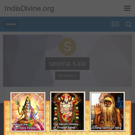
IndiaDivine.org
Home
seema kale
Members
POSTS
JOINED
8
January 10, 2009
LAST VISITED
February 23, 2011