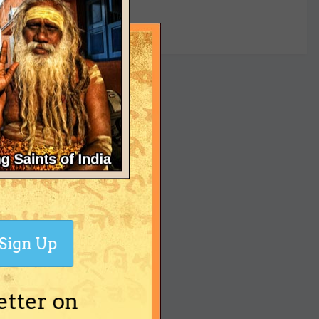
yet
Sign Up
etter on