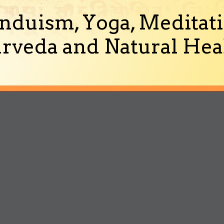
nduism, Yoga, Meditati
rveda and Natural Heal