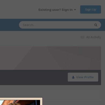
Sign Up
Existing user? Sign In
All Activity
View Profile