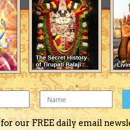
There's nothing here 
 for our FREE daily email newsl