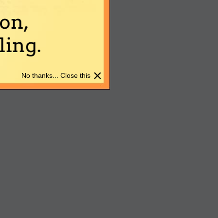
on,
ing.
×
No thanks... Close this