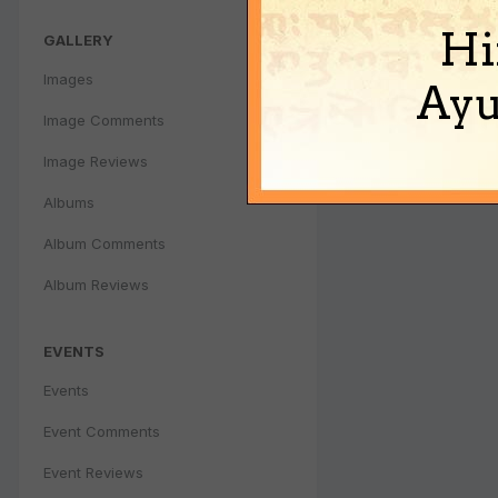
Hi
GALLERY
Images
Ayu
Image Comments
Image Reviews
Albums
Album Comments
Album Reviews
EVENTS
Events
Event Comments
Event Reviews