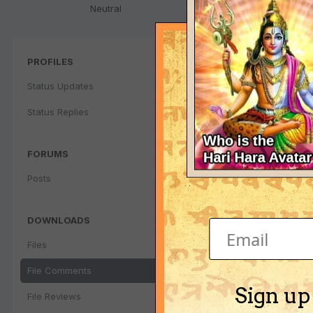
Neutral
PROFILES
Status Updates
Status Replies
FORUMS
Posts
DOWNLOADS
Files
File Comments
Sign up
File Reviews