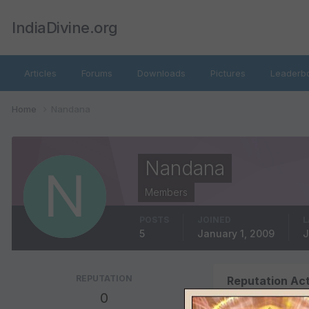
IndiaDivine.org
Articles
Forums
Downloads
Pictures
Leaderb
Home
Nandana
Nandana
Members
POSTS
JOINED
L
5
January 1, 2009
J
REPUTATION
Reputation Act
0