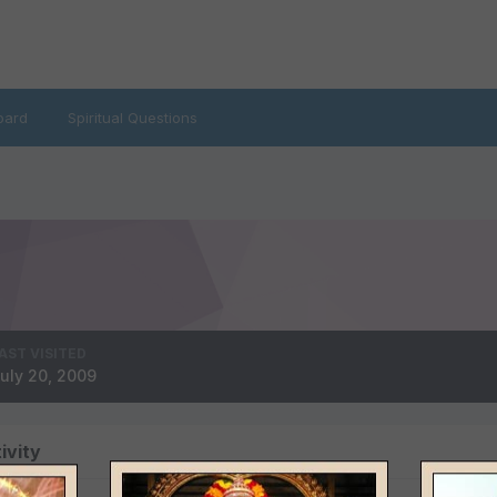
oard
Spiritual Questions
AST VISITED
uly 20, 2009
ivity