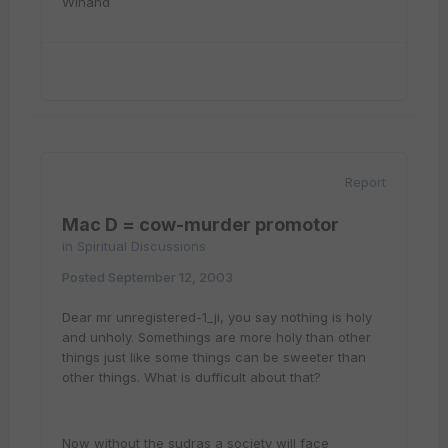
Winand
Report
Mac D = cow-murder promotor
in
Spiritual Discussions
Posted
September 12, 2003
Dear mr unregistered-1_ji, you say nothing is holy
and unholy. Somethings are more holy than other
things just like some things can be sweeter than
other things. What is dufficult about that?
Now without the sudras a society will face