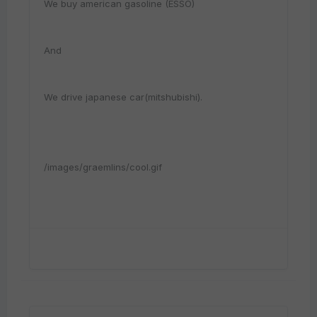
We buy american gasoline (ESSO)
And
We drive japanese car(mitshubishi).
/images/graemlins/cool.gif