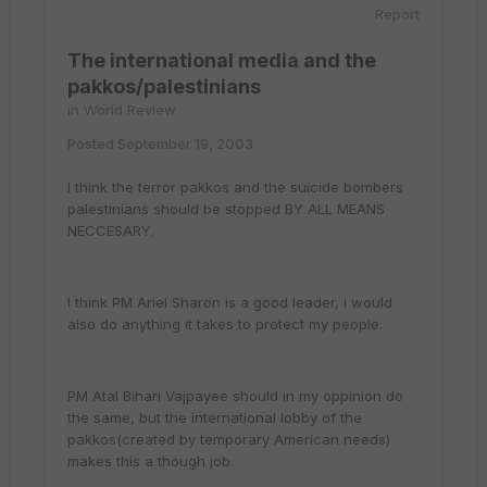
Report
The international media and the
pakkos/palestinians
in
World Review
Posted
September 19, 2003
I think the terror pakkos and the suicide bombers
palestinians should be stopped BY ALL MEANS
NECCESARY.
I think PM Ariel Sharon is a good leader, i would
also do anything it takes to protect my people.
PM Atal Bihari Vajpayee should in my oppinion do
the same, but the international lobby of the
pakkos(created by temporary American needs)
makes this a though job.