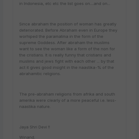
in Indonesia, etc etc the list goes on....and on...
Since abraham the position of woman has greatly
deteriorated. Before Abraham even in Europe they
worhiped the paramatma in the form of the
supreme Goddess. After abraham the muslims
want to see the woman like a form of the non for
the cristians. It is really funny that cristians and
muslims and jews fight with each other ... by that
act it gives good insight in the naastika-% of the
abrahamitic religions.
The pre-abraham religions from afrika and south
amerika were clearly of a more peaceful i.e. less-
naastika nature.
Jaya Shri Devi !!
Winand.