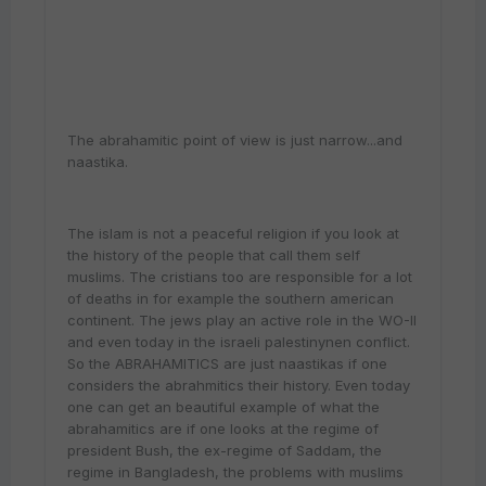
The abrahamitic point of view is just narrow...and
naastika.
The islam is not a peaceful religion if you look at
the history of the people that call them self
muslims. The cristians too are responsible for a lot
of deaths in for example the southern american
continent. The jews play an active role in the WO-II
and even today in the israeli palestinynen conflict.
So the ABRAHAMITICS are just naastikas if one
considers the abrahmitics their history. Even today
one can get an beautiful example of what the
abrahamitics are if one looks at the regime of
president Bush, the ex-regime of Saddam, the
regime in Bangladesh, the problems with muslims