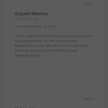
Report
Gayatri Mantra
in
Vedic Verses
Posted
September 19, 2003
There is spoken of secrets because knowing what
the mantra stands for and harvesting the
beejakshara is very difficult and should be done
under the guidance of an ardent spiritual
master(SadGuru).
Report