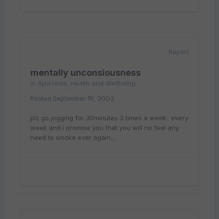
Report
mentally unconsiousness
in
Ayurveda, Health and Wellbeing
Posted
September 19, 2003
plz go jogging for 30minutes 3 times a week.. every
week and i promise you that you will no feel any
need to smoke ever again...