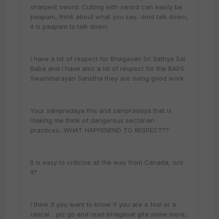
sharpest sword. Cutting with sword can easily be
paapam, think about what you say.. dont talk down,
it is paapam to talk down.
I have a lot of respect for Bhagavan Sri Sathya Sai
Baba and i have also a lot of respect for the BAPS
Swaminarayan Sanstha they are doing good work.
Your sampradaya this and sampradaya that is
making me think of dangerous sectarian
practices...WHAT HAPPENEND TO RESPECT??
It is easy to criticise all the way from Canada, isnt
it?
I think if you want to know if you are a fool or a
rascal .. plz go and read bhagavat gita some more,