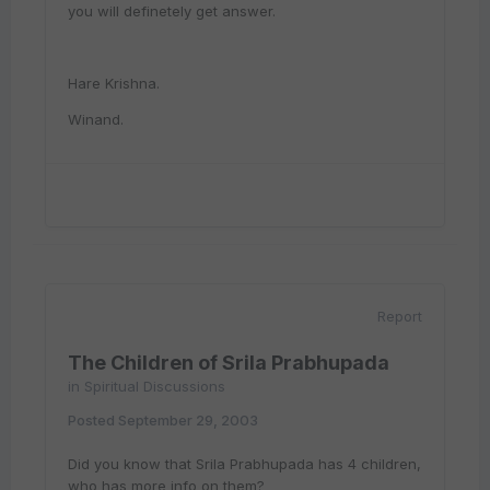
you will definetely get answer.
Hare Krishna.
Winand.
Report
The Children of Srila Prabhupada
in
Spiritual Discussions
Posted
September 29, 2003
Did you know that Srila Prabhupada has 4 children,
who has more info on them?