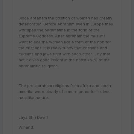
Since abraham the position of woman has greatly
deteriorated. Before Abraham even in Europe they
worhiped the paramatma in the form of the
supreme Goddess. After abraham the muslims
want to see the woman like a form of the non for
the cristians. It is really funny that cristians and
muslims and jews fight with each other ... by that
act it gives good insight in the naastika-% of the
abrahamitic religions.
The pre-abraham religions from afrika and south
amerika were clearly of a more peaceful i.e. less-
naastika nature.
Jaya Shri Devi !!
Winand.