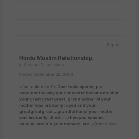
Report
Hindu Muslim Relationship.
in
Spiritual Discussions
Posted
September 22, 2003
<font color="red">
Dear topic opener, plz
consider the way your ancestor became muslim:
your great great great..grandmother of your
mother was brutually raped and your
greatgreatgreat ...grandfather of your mother
was brutually killed. .....then you became
muslim, and did your namaaz, etc.
</font color>