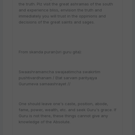
the truth. Plz visit the great ashramas of the south
and experience bliss, envision the truth and
immediately you will trust in the oppinions and
decisions of the great saints and sages.
From skanda puran(sri guru gita):
Swaashramamcha swajaatimcha swakirtim
pushtivardhanam / Etat sarvam parityajya
Gurumeva samaashrayet //
One should leave one's caste, position, abode,
fame, power, wealth, etc. and seek Guru's grace. If
Guru is not there, these things cannot give any
knowledge of the Absolute.