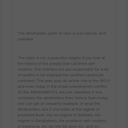
The abrahamitic point of view is just narrow...and
naastika.
The islam is not a peaceful religion if you look at
the history of the people that call them self
muslims. The cristians too are responsible for a lot
of deaths in for example the southern american
continent. The jews play an active role in the WO-II
and even today in the israeli palestinynen conflict.
So the ABRAHAMITICS are just naastikas if one
considers the abrahmitics their history. Even today
one can get an beautiful example of what the
abrahamitics are if one looks at the regime of
president Bush, the ex-regime of Saddam, the
regime in Bangladesh, the problems with muslims
in Indonesia, etc etc the list goes on....and on...