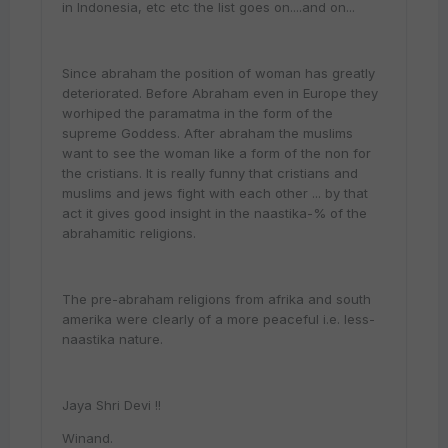
in Indonesia, etc etc the list goes on....and on...
Since abraham the position of woman has greatly
deteriorated. Before Abraham even in Europe they
worhiped the paramatma in the form of the
supreme Goddess. After abraham the muslims
want to see the woman like a form of the non for
the cristians. It is really funny that cristians and
muslims and jews fight with each other ... by that
act it gives good insight in the naastika-% of the
abrahamitic religions.
The pre-abraham religions from afrika and south
amerika were clearly of a more peaceful i.e. less-
naastika nature.
Jaya Shri Devi !!
Winand.