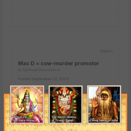
Report
Mac D = cow-murder promotor
in
Spiritual Discussions
Posted
September 22, 2003
We buy american gasoline (ESSO)
And
We drive japanese car(mitshubishi).