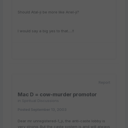
Should Atal-ji be more like Ariel-ji?
I would say a big yes to that.....!!
Report
Mac D = cow-murder promotor
in
Spiritual Discussions
Posted
September 13, 2003
Dear mr unregistered-1_ji, the anti-caste lobby is
very strong. But the caste system is and will always