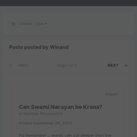
Content Type
Posts posted by Winand
PREV
Page 1 of 2
NEXT
Report
Can Swami Narayan be Krsna?
in
Spiritual Discussions
Posted
September 30, 2003
Plz Remember ... words can cut deeper then the