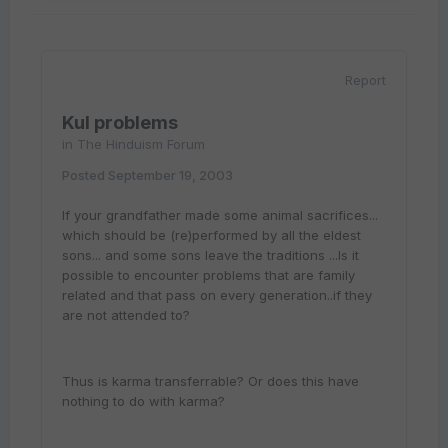
Report
Kul problems
in
The Hinduism Forum
Posted
September 19, 2003
If your grandfather made some animal sacrifices...
which should be (re)performed by all the eldest
sons... and some sons leave the traditions ...Is it
possible to encounter problems that are family
related and that pass on every generation..if they
are not attended to?
Thus is karma transferrable? Or does this have
nothing to do with karma?