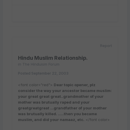
Report
Hindu Muslim Relationship.
in
The Hinduism Forum
Posted
September 22, 2003
<font color="red">
Dear topic opener, plz
consider the way your ancestor became muslim:
your great great great..grandmother of your
mother was brutually raped and your
greatgreatgreat ...grandfather of your mother
was brutually killed. .....then you became
muslim, and did your namaaz, etc.
</font color>