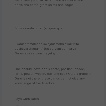
immediately you will trust in the oppinions and
decisions of the great saints and sages.
From skanda puran(sri guru gita):
Swaashramamcha swajaatimcha swakirtim
pushtivardhanam / Etat sarvam parityajya
Gurumeva samaashrayet //
One should leave one's caste, position, abode,
fame, power, wealth, etc. and seek Guru's grace. If
Guru is not there, these things cannot give any
knowledge of the Absolute.
Jaya Guru Datta