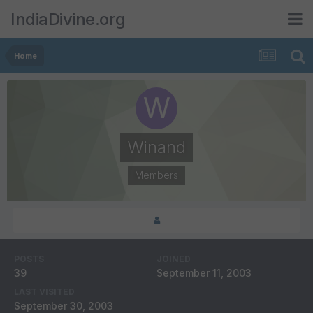
IndiaDivine.org
Home
Winand
Members
POSTS
JOINED
39
September 11, 2003
LAST VISITED
September 30, 2003