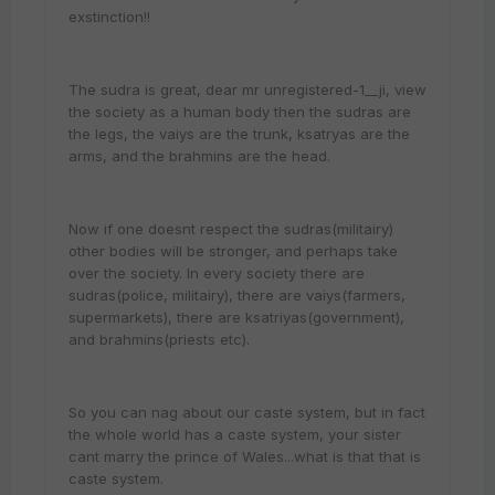
exstinction!!
The sudra is great, dear mr unregistered-1__ji, view
the society as a human body then the sudras are
the legs, the vaiys are the trunk, ksatryas are the
arms, and the brahmins are the head.
Now if one doesnt respect the sudras(militairy)
other bodies will be stronger, and perhaps take
over the society. In every society there are
sudras(police, militairy), there are vaiys(farmers,
supermarkets), there are ksatriyas(government),
and brahmins(priests etc).
So you can nag about our caste system, but in fact
the whole world has a caste system, your sister
cant marry the prince of Wales...what is that that is
caste system.