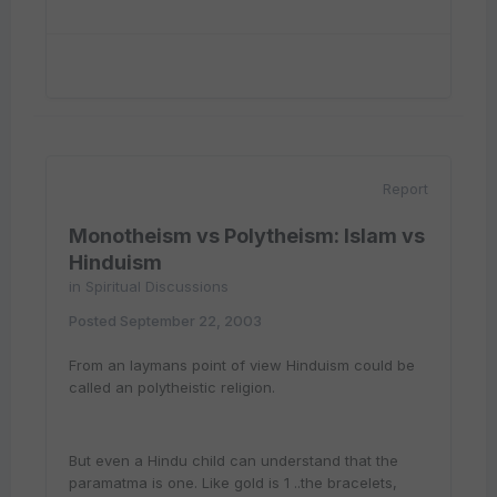
Report
Monotheism vs Polytheism: Islam vs
Hinduism
in
Spiritual Discussions
Posted
September 22, 2003
From an laymans point of view Hinduism could be
called an polytheistic religion.
But even a Hindu child can understand that the
paramatma is one. Like gold is 1 ..the bracelets,