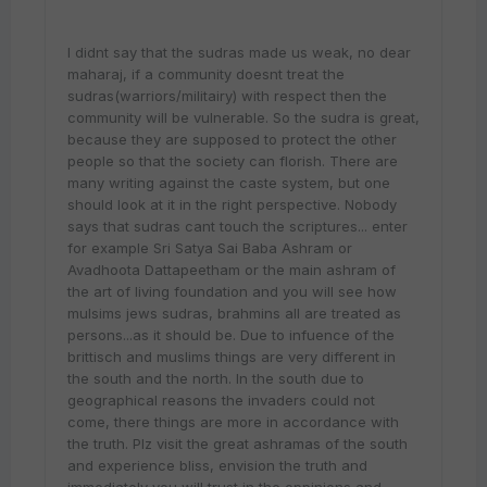
I didnt say that the sudras made us weak, no dear
maharaj, if a community doesnt treat the
sudras(warriors/militairy) with respect then the
community will be vulnerable. So the sudra is great,
because they are supposed to protect the other
people so that the society can florish. There are
many writing against the caste system, but one
should look at it in the right perspective. Nobody
says that sudras cant touch the scriptures... enter
for example Sri Satya Sai Baba Ashram or
Avadhoota Dattapeetham or the main ashram of
the art of living foundation and you will see how
mulsims jews sudras, brahmins all are treated as
persons...as it should be. Due to infuence of the
brittisch and muslims things are very different in
the south and the north. In the south due to
geographical reasons the invaders could not
come, there things are more in accordance with
the truth. Plz visit the great ashramas of the south
and experience bliss, envision the truth and