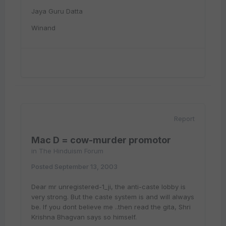
Jaya Guru Datta
Winand
Report
Mac D = cow-murder promotor
in
The Hinduism Forum
Posted
September 13, 2003
Dear mr unregistered-1_ji, the anti-caste lobby is
very strong. But the caste system is and will always
be. If you dont believe me ..then read the gita, Shri
Krishna Bhagvan says so himself.