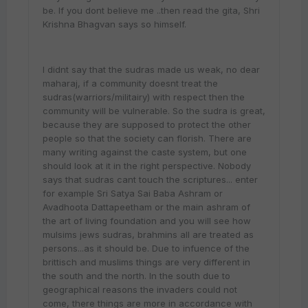
be. If you dont believe me ..then read the gita, Shri
Krishna Bhagvan says so himself.
I didnt say that the sudras made us weak, no dear
maharaj, if a community doesnt treat the
sudras(warriors/militairy) with respect then the
community will be vulnerable. So the sudra is great,
because they are supposed to protect the other
people so that the society can florish. There are
many writing against the caste system, but one
should look at it in the right perspective. Nobody
says that sudras cant touch the scriptures... enter
for example Sri Satya Sai Baba Ashram or
Avadhoota Dattapeetham or the main ashram of
the art of living foundation and you will see how
mulsims jews sudras, brahmins all are treated as
persons...as it should be. Due to infuence of the
brittisch and muslims things are very different in
the south and the north. In the south due to
geographical reasons the invaders could not
come, there things are more in accordance with