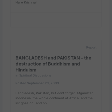
Hare Krishna!!
Report
BANGLADESH and PAKISTAN - the
destruction of Buddhism and
Hinduism
in
Spiritual Discussions
Posted
September 23, 2003
Bangladesh, Pakistan, but dont forget: Afganistan,
Indonesia, the whole continent of Africa, and the
list goes on...and on...