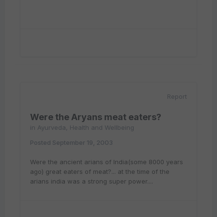
Report
Were the Aryans meat eaters?
in
Ayurveda, Health and Wellbeing
Posted
September 19, 2003
Were the ancient arians of India(some 8000 years
ago) great eaters of meat?... at the time of the
arians india was a strong super power....