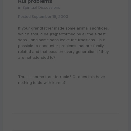
Kul problems
in
Spiritual Discussions
Posted
September 19, 2003
If your grandfather made some animal sacrifices...
which should be (re)performed by all the eldest
sons... and some sons leave the traditions ...Is it
possible to encounter problems that are family
related and that pass on every generation..if they
are not attended to?
Thus is karma transferrable? Or does this have
nothing to do with karma?