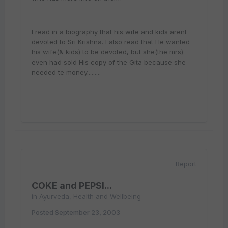
I read in a biography that his wife and kids arent
devoted to Sri Krishna. I also read that He wanted
his wife(& kids) to be devoted, but she(the mrs)
even had sold His copy of the Gita because she
needed te money.........
Report
COKE and PEPSI...
in
Ayurveda, Health and Wellbeing
Posted
September 23, 2003