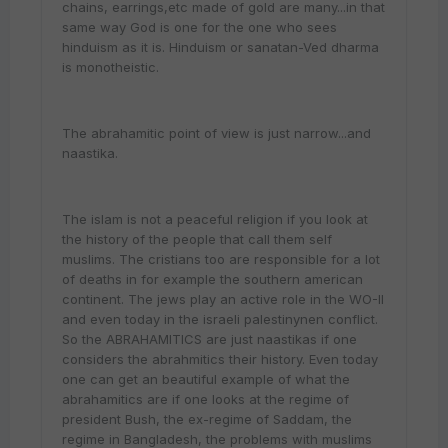
chains, earrings,etc made of gold are many...in that
same way God is one for the one who sees
hinduism as it is. Hinduism or sanatan-Ved dharma
is monotheistic.
The abrahamitic point of view is just narrow...and
naastika.
The islam is not a peaceful religion if you look at
the history of the people that call them self
muslims. The cristians too are responsible for a lot
of deaths in for example the southern american
continent. The jews play an active role in the WO-II
and even today in the israeli palestinynen conflict.
So the ABRAHAMITICS are just naastikas if one
considers the abrahmitics their history. Even today
one can get an beautiful example of what the
abrahamitics are if one looks at the regime of
president Bush, the ex-regime of Saddam, the
regime in Bangladesh, the problems with muslims