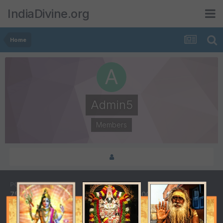
IndiaDivine.org
Home
Admin5
Members
POSTS
JOINED
75
May 8, 2001
LAST VISITED
DAYS WON
September 30, 2012
1