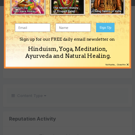
REPUTATION
1
Sign Up
Neutral
Sign up for our FREE daily email newsletter on
Hinduism, Yoga, Meditation,
REACTIONS RECEIVED
Ayurveda and Natural Healing.
×
1
No thanks... Close this
Content Type
Reputation Activity