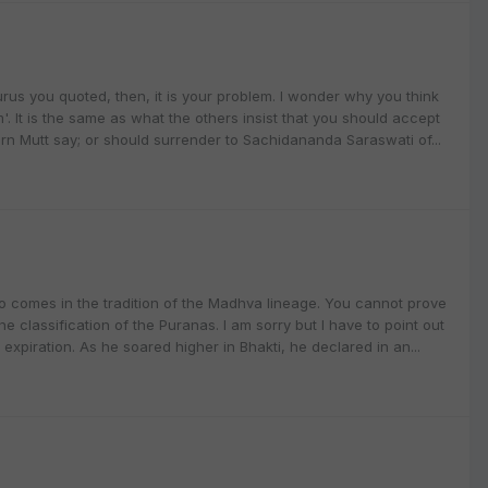
urus you quoted, then, it is your problem. I wonder why you think
 It is the same as what the others insist that you should accept
rn Mutt say; or should surrender to Sachidananda Saraswati of...
 comes in the tradition of the Madhva lineage. You cannot prove
e classification of the Puranas. I am sorry but I have to point out
 expiration. As he soared higher in Bhakti, he declared in an...