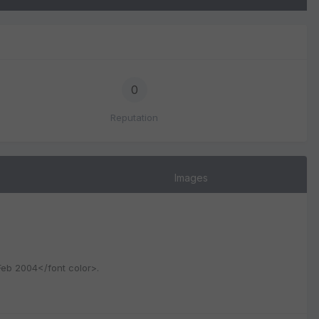
0
Reputation
Images
 Feb 2004</font color>.