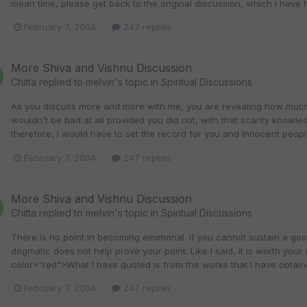
mean time, please get back to the original discussion, which I have h
February 7, 2004
247 replies
More Shiva and Vishnu Discussion
Chitta
replied to
melvin
's topic in
Spiritual Discussions
As you discuss more and more with me, you are revealing how much 
wouldn't be bad at all provided you did not, with that scanty knowled
therefore, I would have to set the record for you and innocent peopl
February 7, 2004
247 replies
More Shiva and Vishnu Discussion
Chitta
replied to
melvin
's topic in
Spiritual Discussions
There is no point in becoming emotional. If you cannot sustain a go
dogmatic does not help prove your point. Like I said, it is worth you
color="red">What I have quoted is from the works that I have obtaine
February 7, 2004
247 replies