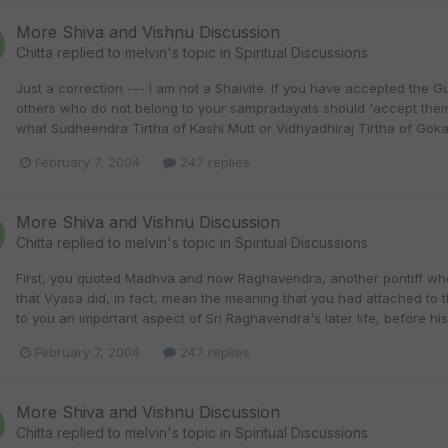
More Shiva and Vishnu Discussion
Chitta
replied to
melvin
's topic in
Spiritual Discussions
Just a correction --- I am not a Shaivite. If you have accepted the G
others who do not belong to your sampradayats should 'accept them'.
what Sudheendra Tirtha of Kashi Mutt or Vidhyadhiraj Tirtha of Goka
February 7, 2004
247 replies
More Shiva and Vishnu Discussion
Chitta
replied to
melvin
's topic in
Spiritual Discussions
First, you quoted Madhva and now Raghavendra, another pontiff who
that Vyasa did, in fact, mean the meaning that you had attached to th
to you an important aspect of Sri Raghavendra's later life, before his
February 7, 2004
247 replies
More Shiva and Vishnu Discussion
Chitta
replied to
melvin
's topic in
Spiritual Discussions