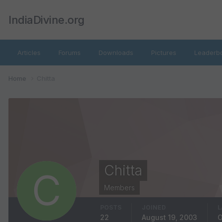
IndiaDivine.org
Articles
Forums
Downloads
Pictures
Leaderb
Home
Chitta
Chitta
Members
POSTS
JOINED
L
22
August 19, 2003
O