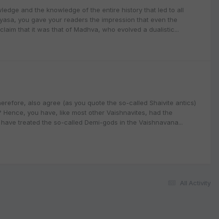
ledge and the knowledge of the entire history that led to all
 Vyasa, you gave your readers the impression that even the
laim that it was that of Madhva, who evolved a dualistic...
erefore, also agree (as you quote the so-called Shaivite antics)
t? Hence, you have, like most other Vaishnavites, had the
have treated the so-called Demi-gods in the Vaishnavana...
All Activity