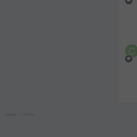
Home
Chitta