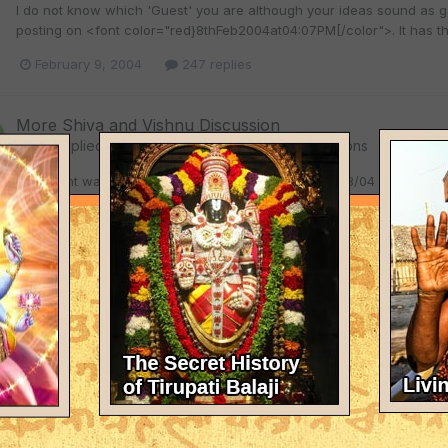
I do not know which 'Guest' you are although your ideas sound as ga
posting on <font color="red}8thFeb2004at04:07PM[/color">. It has t
February 9, 2004
247 replies
More Shiva and Vishnu Discussion
Chitta
replied to
melvin
's topic in
Spiritual Discussions
You might want to read what I have told you on 02/08/04 at 10:15 AM.
Otherwise, do not expose your ignorance too much.
February 9, 2004
247 replies
More Shiva and Vishnu Discussion
Chitta
replied to
melvin
's topic in
Spiritual Discussions
Dear Guest (who is hiding dastardly behind an anonymity), Would I k
full course. I welcome you to the world of real debate. As I had sa
credentials and background myself. I require no proxy, especially one 
February 8, 2004
247 replies