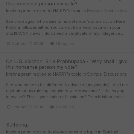
this nonsense person my vote?
krishna prem
replied to
HARRY
's topic in
Spiritual Discussions
See once again who came to his defence. You are not an Here
Krishna follower either. You cannot be a Vaishnava with your
anti ISKCON views. I dont need a certificate of my intlegence...
October 17, 2008
76 replies
On U.S. election. Srila Prabhupada - 'Why shall I give
this nonsense person my vote?
krishna prem
replied to
HARRY
's topic in
Spiritual Discussions
See who came to his diffence. A advaidin ( mayavadai) . Am I not
right about his rubbing shoulders with Mayavadis? Is he tyrying
to evolve? This is your notion of evolution? From Krishna bhakti...
October 17, 2008
76 replies
Suffering.
krishna prem
replied to
alwayslearning
's topic in
Spiritual