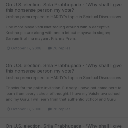
On U.S. election. Srila Prabhupada - 'Why shall I give
this nonsense person my vote?
krishna prem
replied to
HARRY
's topic in
Spiritual Discussions
One more Maya vadi idiot fooling around with a deceptive
Krishna picture along with and a let out mayavada slogan;
Sarvam Brahma mayam . Krishna Prem...
October 17, 2008
76 replies
On U.S. election. Srila Prabhupada - 'Why shall I give
this nonsense person my vote?
krishna prem
replied to
HARRY
's topic in
Spiritual Discussions
Thanks for the polite invitation. But sory. I have not come here to
learn from every school of thought. I have my Vaishnava school
and my Guru. I will learn from that authentic School and Guru. ...
October 17, 2008
76 replies
On U.S. election. Srila Prabhupada - 'Why shall I give