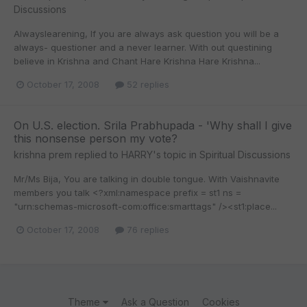
Discussions
Alwayslearening, If you are always ask question you will be a
always- questioner and a never learner. With out questining
believe in Krishna and Chant Hare Krishna Hare Krishna...
October 17, 2008
52 replies
On U.S. election. Srila Prabhupada - 'Why shall I give
this nonsense person my vote?
krishna prem
replied to
HARRY
's topic in
Spiritual Discussions
Mr/Ms Bija, You are talking in double tongue. With Vaishnavite
members you talk <?xml:namespace prefix = st1 ns =
"urn:schemas-microsoft-com:office:smarttags" /><st1:place...
October 17, 2008
76 replies
Theme
Ask a Question
Cookies