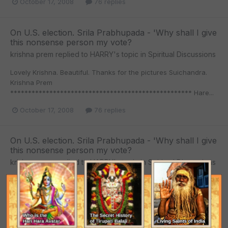
October 17, 2008
76 replies
On U.S. election. Srila Prabhupada - 'Why shall I give
this nonsense person my vote?
krishna prem
replied to
HARRY
's topic in
Spiritual Discussions
Lovely Krishna. Beautiful. Thanks for the pictures Suichandra.
Krishna Prem
*************************************************** Hare...
October 17, 2008
76 replies
On U.S. election. Srila Prabhupada - 'Why shall I give
this nonsense person my vote?
krishna prem
replied to
HARRY
's topic in
Spiritual Discussions
Krishna Prem
*************************************************** Hare
Krishna Hare Krishna Krishna Krishna Hare Hare Hare Rama...
October 17, 2008
76 replies