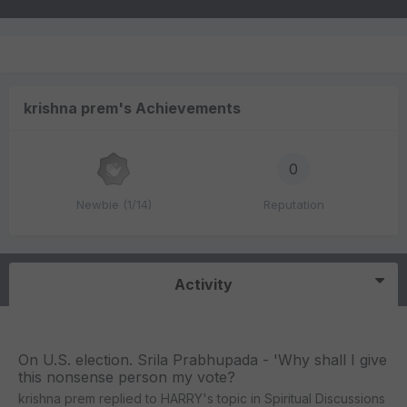
krishna prem's Achievements
0
Newbie (1/14)
Reputation
Activity
On U.S. election. Srila Prabhupada - 'Why shall I give
this nonsense person my vote?
krishna prem
replied to
HARRY
's topic in
Spiritual Discussions