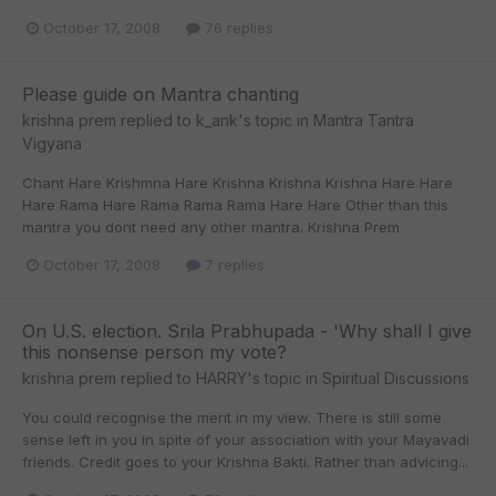
October 17, 2008
76 replies
Please guide on Mantra chanting
krishna prem
replied to
k_ank
's topic in
Mantra Tantra
Vigyana
Chant Hare Krishmna Hare Krishna Krishna Krishna Hare Hare
Hare Rama Hare Rama Rama Rama Hare Hare Other than this
mantra you dont need any other mantra. Krishna Prem
October 17, 2008
7 replies
On U.S. election. Srila Prabhupada - 'Why shall I give
this nonsense person my vote?
krishna prem
replied to
HARRY
's topic in
Spiritual Discussions
You could recognise the merit in my view. There is still some
sense left in you in spite of your association with your Mayavadi
friends. Credit goes to your Krishna Bakti. Rather than advicing...