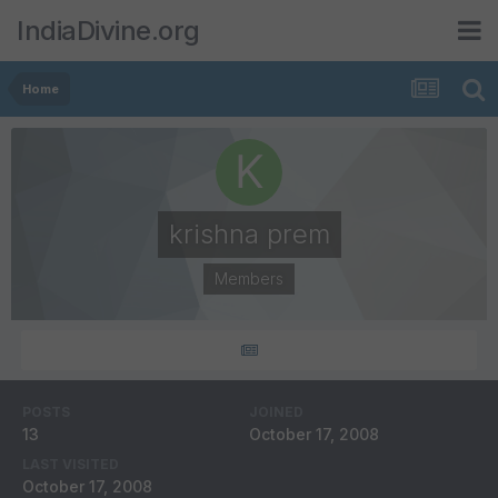
IndiaDivine.org
Home
krishna prem
Members
POSTS
JOINED
13
October 17, 2008
LAST VISITED
October 17, 2008