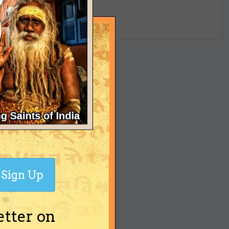
yet
Sign Up
etter on