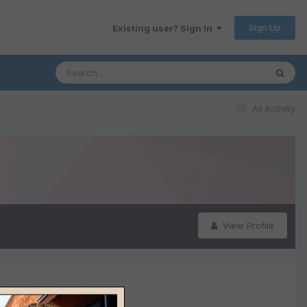
Sign Up
Existing user? Sign In
All Activity
View Profile