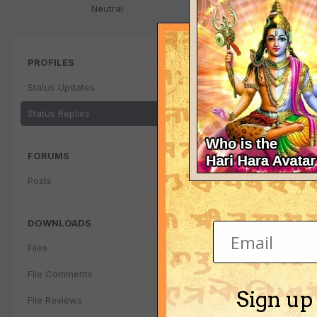
Neutral
PROFILES
Status Updates
Status Replies
FORUMS
Posts
DOWNLOADS
Files
File Comments
Sign up
File Reviews