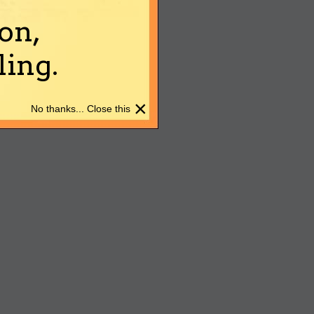
on,
ing.
×
No thanks... Close this