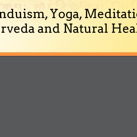
nduism, Yoga, Meditati
rveda and Natural Heal