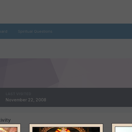
oard
Spiritual Questions
LAST VISITED
November 22, 2008
ivity