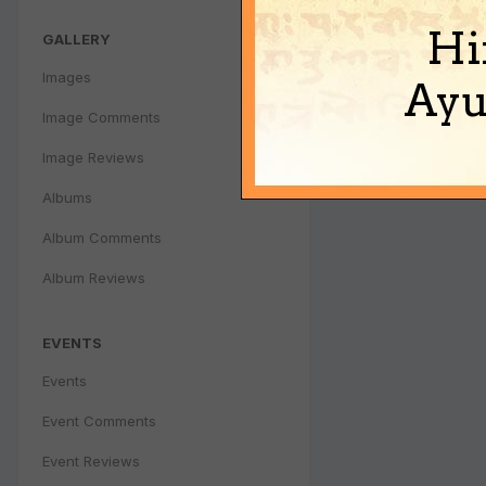
Hi
GALLERY
Images
Ayu
Image Comments
Image Reviews
Albums
Album Comments
Album Reviews
EVENTS
Events
Event Comments
Event Reviews