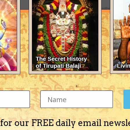
There's nothing here 
 for our FREE daily email newsl