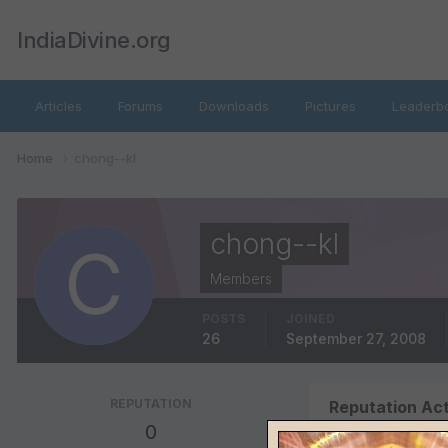
IndiaDivine.org
Articles
Forums
Downloads
Pictures
Leaderb
Home
chong--kl
chong--kl
Members
POSTS
JOINED
26
September 27, 2008
REPUTATION
Reputation Act
0