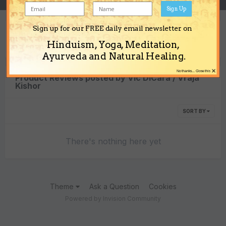
Sign Up
Sign up for our FREE daily email newsletter on
Content Type
Hinduism, Yoga, Meditation,
Ayurveda and Natural Healing.
×
No thanks... Close this
Product Reviews posted by Vic DiCara / Vraja
Kishor
SORT BY
There's nothing here yet
Theme
Ask a Question
Cookies
Powered by Invision Community