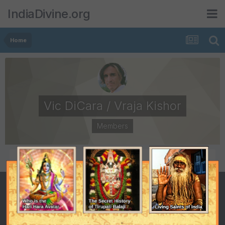
IndiaDivine.org
Home
Vic DiCara / Vraja Kishor
Members
POSTS
JOINED
66
September 20, 2008
LAST VISITED
April 12, 2009