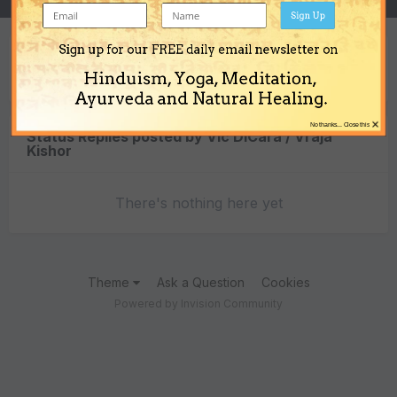
Sign Up
Sign up for our FREE daily email newsletter on
Content Type
Hinduism, Yoga, Meditation,
Ayurveda and Natural Healing.
×
No thanks... Close this
Status Replies posted by Vic DiCara / Vraja
Kishor
There's nothing here yet
Theme
Ask a Question
Cookies
Powered by Invision Community