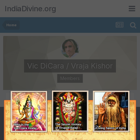
IndiaDivine.org
Home
Vic DiCara / Vraja Kishor
Members
POSTS
JOINED
66
September 20, 2008
LAST VISITED
April 12, 2009