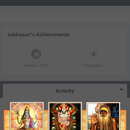
subhasuri's Achievements
0
Newbie (1/14)
Reputation
Activity
Free consultation
subhasuri
replied to a topic in
Vedic Astrology (Jyotisha)