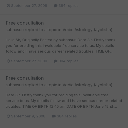
September 27, 2008
384 replies
Free consultation
subhasuri
replied to a topic in
Vedic Astrology (Jyotisha)
Hello Sir, Originally Posted by subhasuri Dear Sir, Firstly thank
you for proiding this invaluable free service to us. My details
follow and I have serious career related troubles. TIME OF...
September 27, 2008
384 replies
Free consultation
subhasuri
replied to a topic in
Vedic Astrology (Jyotisha)
Dear Sir, Firstly thank you for proiding this invaluable free
service to us. My details follow and I have serious career related
troubles. TIME OF BIRTH 12.45 am DATE OF BIRTH June 19nth...
September 9, 2008
384 replies