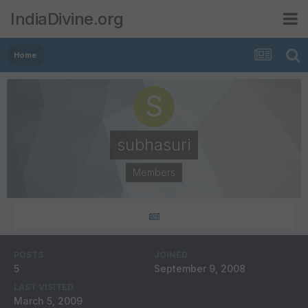
IndiaDivine.org
Home
subhasuri
Members
POSTS
JOINED
5
September 9, 2008
LAST VISITED
March 5, 2009