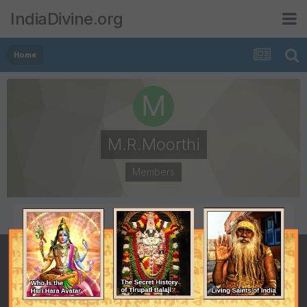
IndiaDivine.org
Home
M.R.Moorthi
Members
POSTS
JOINED
90
July 22, 2008
LAST VISITED
March 6, 2011