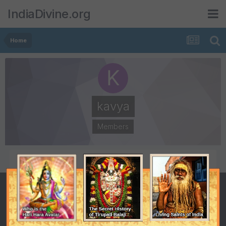
IndiaDivine.org
Home
kavya
Members
POSTS
JOINED
29
July 16, 2008
LAST VISITED
November 19, 2008