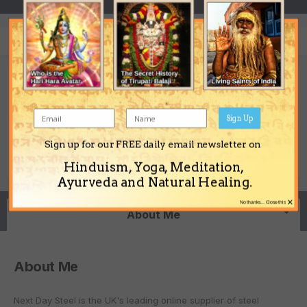
Next Day Steel's Achievements
Sign Up
0
Sign up for our FREE daily email newsletter on
Newbie (1/14)
Reputation
Hinduism, Yoga, Meditation,
Ayurveda and Natural Healing.
×
No thanks... Close this
About Me
About Me
Next Day Steel is the UK's leading online supplier of steel