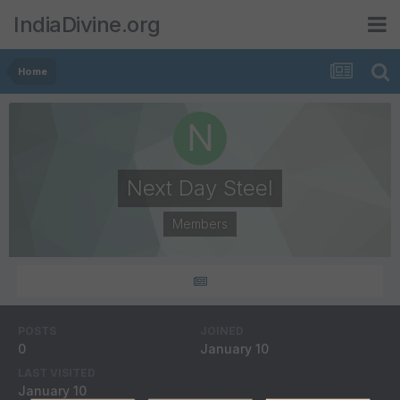
IndiaDivine.org
Home
Next Day Steel
Members
POSTS
JOINED
0
January 10
LAST VISITED
January 10