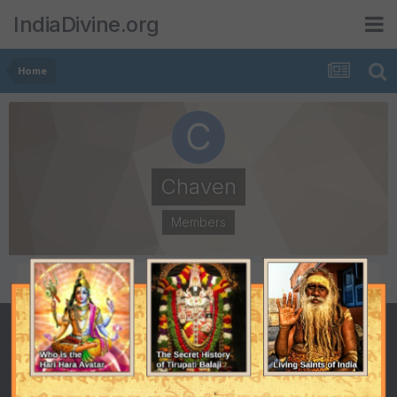
IndiaDivine.org
Home
Chaven
Members
POSTS
JOINED
4
April 24, 2008
LAST VISITED
May 21, 2008