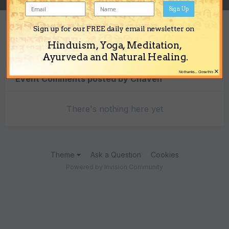
Sign Up
Sign up for our FREE daily email newsletter on
Content Type
Hinduism, Yoga, Meditation,
Ayurveda and Natural Healing.
×
No thanks... Close this
Event Comments posted by Chaven
There's nothing here yet
Theme
Ask a Question
Cookies
Powered by Invision Community