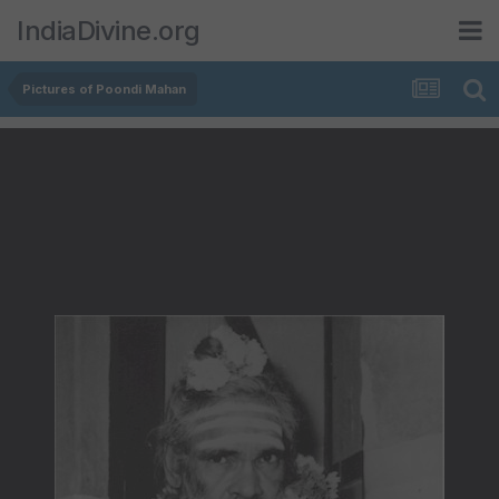
IndiaDivine.org
Pictures of Poondi Mahan