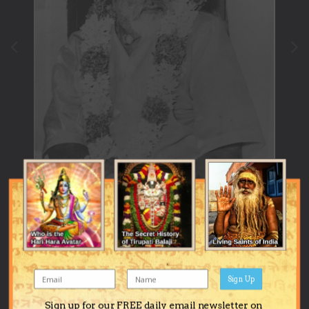
Sign Up
Image Tools
Sign up for our FREE daily email newsletter on