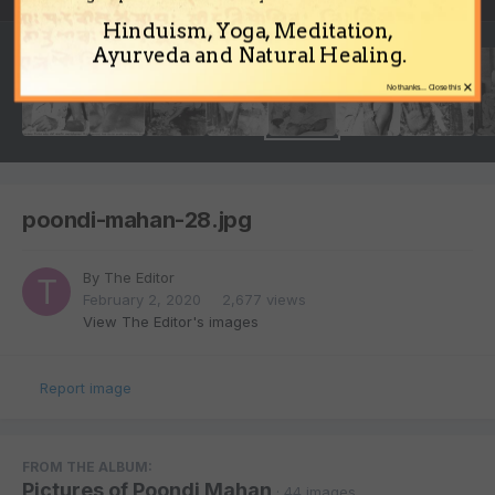
Hinduism, Yoga, Meditation,
Ayurveda and Natural Healing.
×
No thanks... Close this
poondi-mahan-28.jpg
By
The Editor
February 2, 2020
2,677 views
View The Editor's images
Report image
FROM THE ALBUM:
Pictures of Poondi Mahan
· 44 images