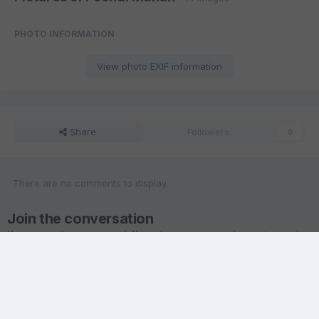
PHOTO INFORMATION
View photo EXIF information
Share
Followers
0
There are no comments to display.
Join the conversation
You are posting as a guest. If you have an account,
sign in now
to
post with your account.
Note:
Your post will require moderator approval before it will be
visible.