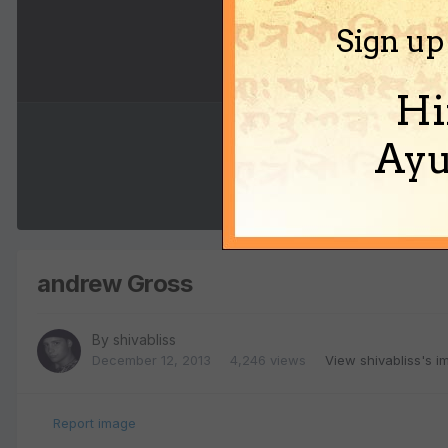
Sign up
Hi
Ayu
andrew Gross
By
shivabliss
December 12, 2013
4,246 views
View shivabliss's 
Report image