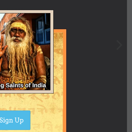
Sign Up