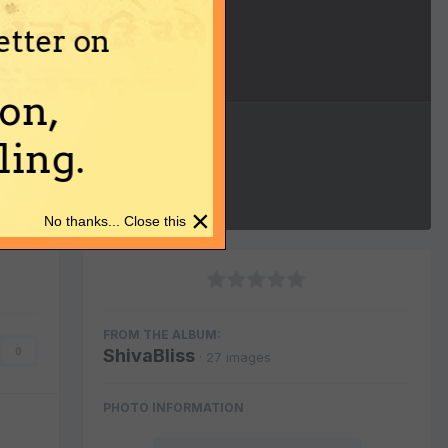
etter on
Image Tools
on,
ing.
×
No thanks... Close this
FROM THE ALBUM:
ShivaBliss
0
· 27 images
PHOTO INFORMATION