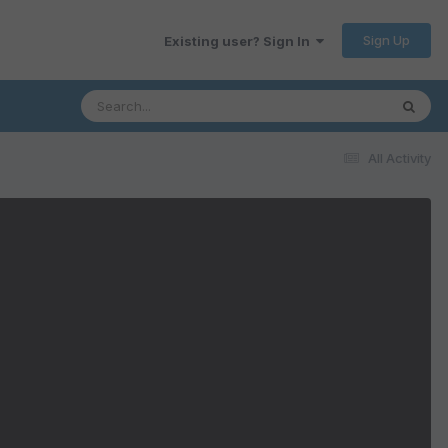
Sign Up
Existing user? Sign In
All Activity