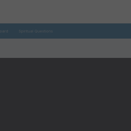
oard
Spiritual Questions