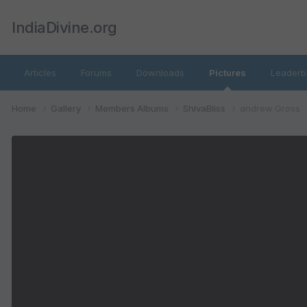
IndiaDivine.org
Articles
Forums
Downloads
Pictures
Leaderb
Home
Gallery
Members Albums
ShivaBliss
andrew Gross