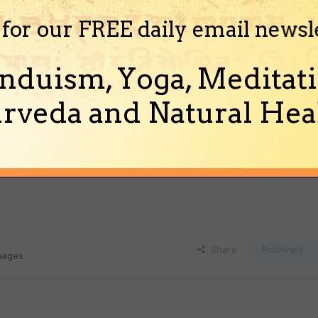
 for our FREE daily email newsl
nduism, Yoga, Meditati
rveda and Natural Heal
Share
Followers
images