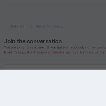
There are no comments to display.
Join the conversation
You are posting as a guest. If you have an account,
sign in now
to
Note:
Your post will require moderator approval before it will be v
Add a comment...
Home
Gallery
Members Albums
ShivaBliss
andrew Gross