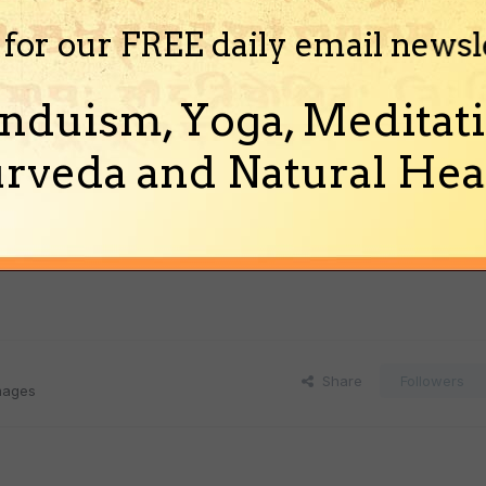
 for our FREE daily email newsl
nduism, Yoga, Meditati
rveda and Natural Heal
Share
Followers
images