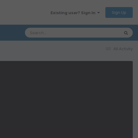
Sign Up
Existing user? Sign In
All Activity