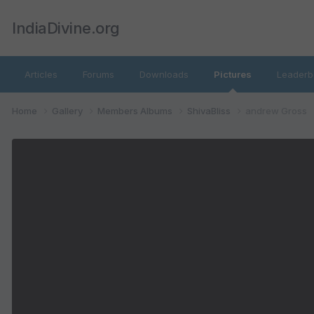
IndiaDivine.org
Articles
Forums
Downloads
Pictures
Leaderb
Home
Gallery
Members Albums
ShivaBliss
andrew Gross