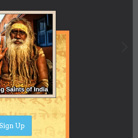
Sign Up