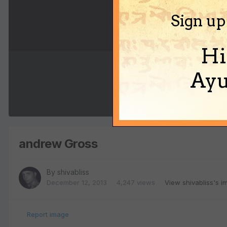
Sign up
Hi
Ayu
andrew Gross
By
shivabliss
December 12, 2013
4,247 views
View shivabliss's 
Report image