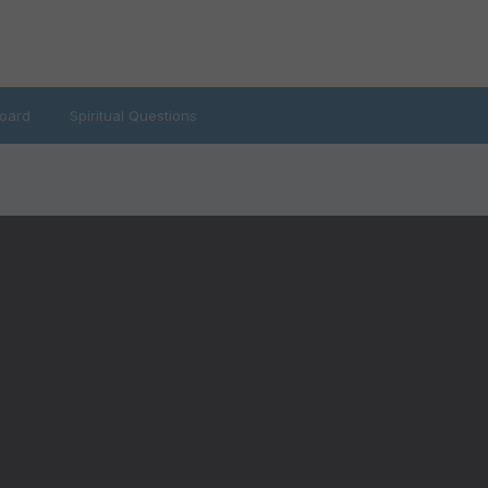
oard
Spiritual Questions