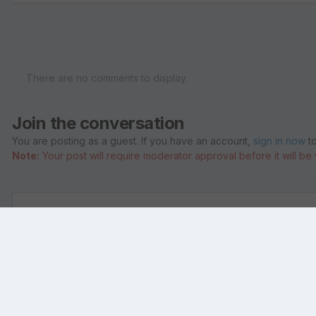
There are no comments to display.
Join the conversation
You are posting as a guest. If you have an account,
sign in now
to
Note:
Your post will require moderator approval before it will be v
Add a comment...
Home
Gallery
Members Albums
ShivaBliss
andrew Gross