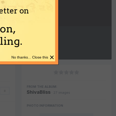
etter on
Image Tools
on,
ing.
×
No thanks... Close this
FROM THE ALBUM:
ShivaBliss
0
· 27 images
PHOTO INFORMATION