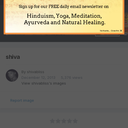
Sign up for our FREE daily email newsletter on
Hinduism, Yoga, Meditation,
Ayurveda and Natural Healing.
×
No thanks... Close this
shiva
By
shivabliss
December 12, 2013
5,376 views
View shivabliss's images
Report image