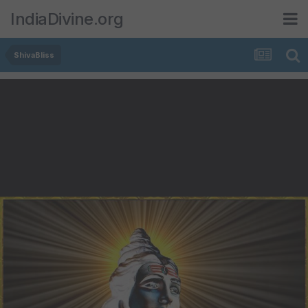
IndiaDivine.org
ShivaBliss