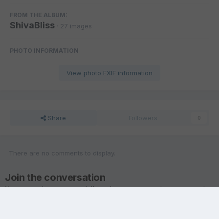
FROM THE ALBUM:
ShivaBliss
· 27 images
PHOTO INFORMATION
View photo EXIF information
Share
Followers
0
There are no comments to display.
Join the conversation
You are posting as a guest. If you have an account,
sign in now
to
post with your account.
Note:
Your post will require moderator approval before it will be
visible.