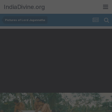
IndiaDivine.org
Pictures of Lord Jagannatha