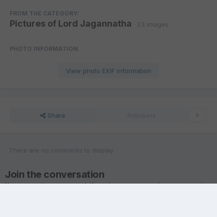
FROM THE CATEGORY:
Pictures of Lord Jagannatha
· 23 images
PHOTO INFORMATION
View photo EXIF information
Share
Followers
0
There are no comments to display.
Join the conversation
You are posting as a guest. If you have an account,
sign in now
to
post with your account.
Note:
Your post will require moderator approval before it will be
visible.