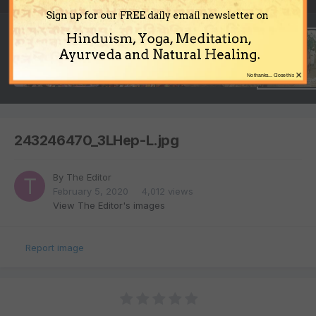
Sign up for our FREE daily email newsletter on
Hinduism, Yoga, Meditation,
Ayurveda and Natural Healing.
×
No thanks... Close this
243246470_3LHep-L.jpg
By
The Editor
February 5, 2020
4,012 views
View The Editor's images
Report image