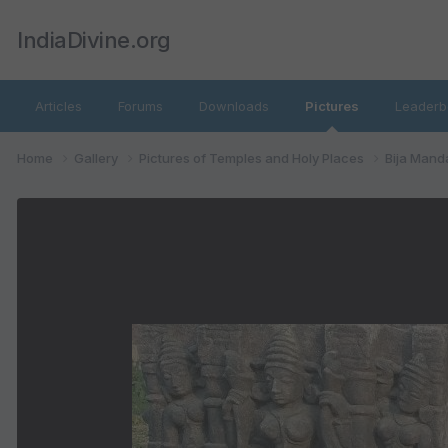
IndiaDivine.org
Articles
Forums
Downloads
Pictures
Leaderb
Home
Gallery
Pictures of Temples and Holy Places
Bija Mand