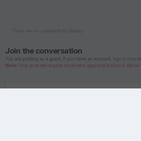
There are no comments to display.
Join the conversation
You are posting as a guest. If you have an account,
sign in now
to
Note:
Your post will require moderator approval before it will be v
Add a comment...
Home
Gallery
Pictures of Temples and Holy Places
Bija Mand