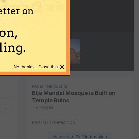
etter on
Image Tools
on,
ing.
×
No thanks... Close this
FROM THE ALBUM:
Bija Mandal Mosque is Built on
Temple Ruins
· 19 images
0
PHOTO INFORMATION
View photo EXIF information