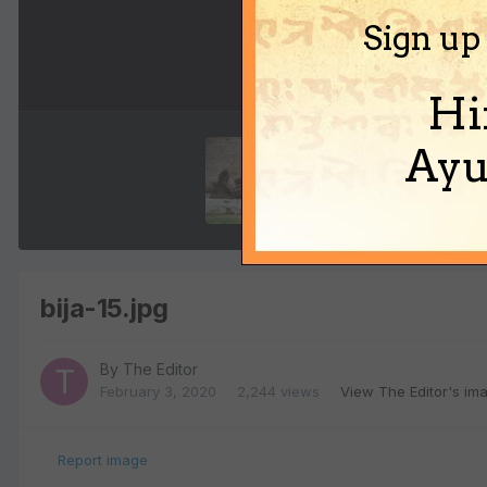
Sign up
Hi
Ayu
bija-15.jpg
By
The Editor
February 3, 2020
2,244 views
View The Editor's im
Report image