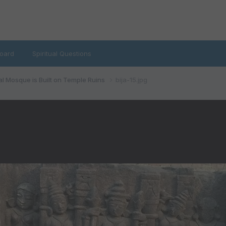
oard
Spiritual Questions
al Mosque is Built on Temple Ruins
bija-15.jpg