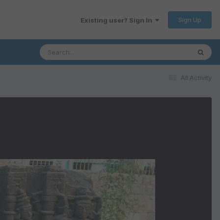
Sign Up
Existing user? Sign In
All Activity