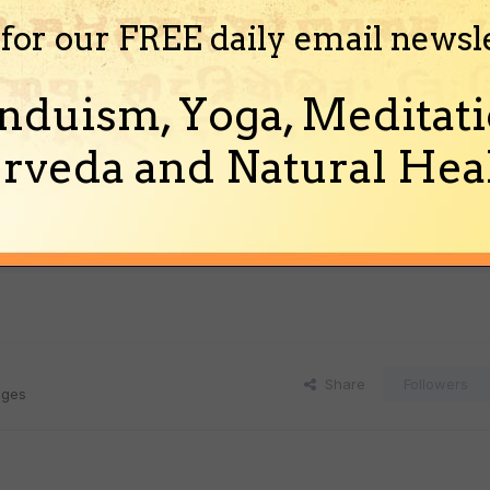
 for our FREE daily email newsl
nduism, Yoga, Meditati
rveda and Natural Heal
Share
Followers
ages