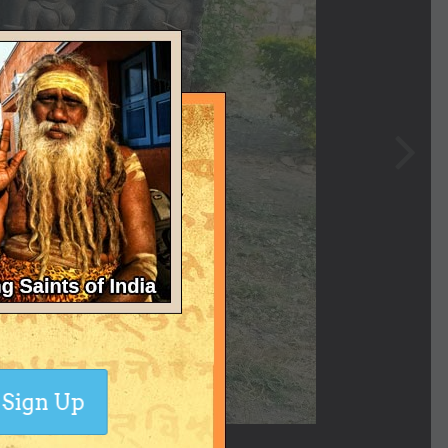
Sign Up