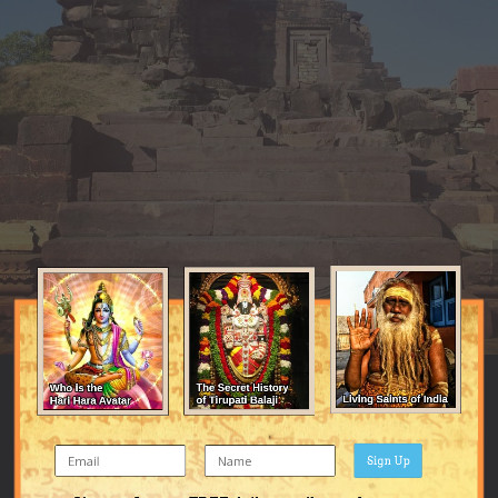
Sign Up
Image Tools