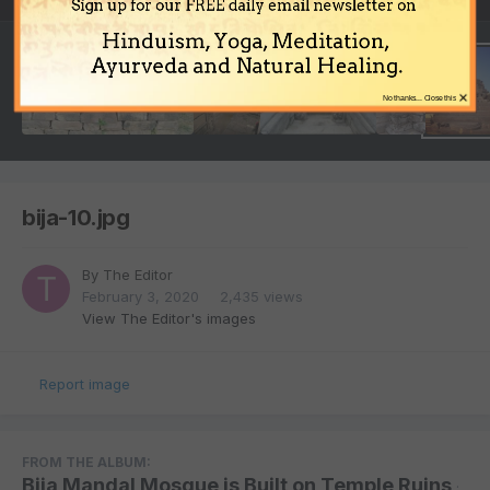
Sign up for our FREE daily email newsletter on
Hinduism, Yoga, Meditation,
Ayurveda and Natural Healing.
×
No thanks... Close this
bija-10.jpg
By
The Editor
February 3, 2020
2,435 views
View The Editor's images
Report image
FROM THE ALBUM:
Bija Mandal Mosque is Built on Temple Ruins
·