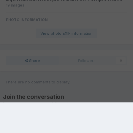
19 images
PHOTO INFORMATION
View photo EXIF information
Share
Followers
0
There are no comments to display.
Join the conversation
You are posting as a guest. If you have an account,
sign in now
to
post with your account.
Note:
Your post will require moderator approval before it will be
visible.