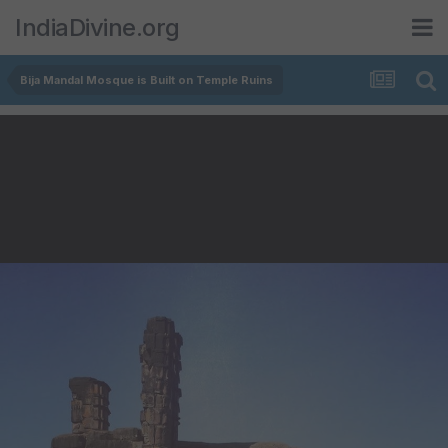
IndiaDivine.org
Bija Mandal Mosque is Built on Temple Ruins