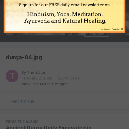
Sign up for our FREE daily email newsletter on
Hinduism, Yoga, Meditation,
Ayurveda and Natural Healing.
×
No thanks... Close this
durga-04.jpg
By
The Editor
February 2, 2020
2,240 views
View The Editor's images
Report image
FROM THE ALBUM:
Ancient Durga Deity Excavated in