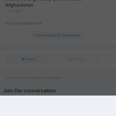
Afghanistan
· 16 images
PHOTO INFORMATION
View photo EXIF information
Share
Followers
0
There are no comments to display.
Join the conversation
You are posting as a guest. If you have an account,
sign in now
to
post with your account.
Note:
Your post will require moderator approval before it will be
visible.