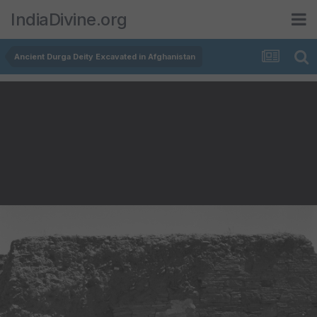
IndiaDivine.org
Ancient Durga Deity Excavated in Afghanistan