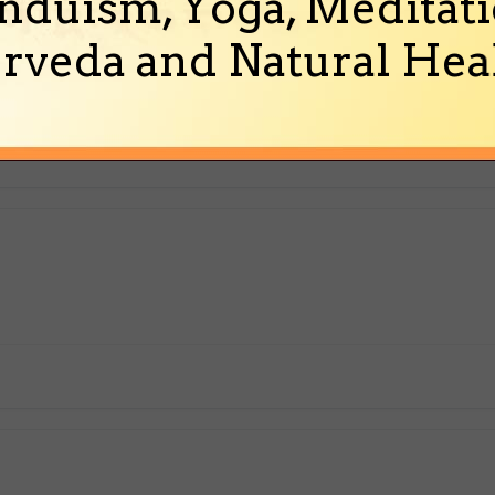
nduism, Yoga, Meditati
rveda and Natural Heal