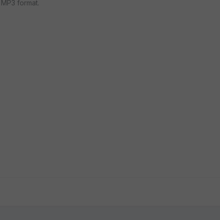
 MP3 format.