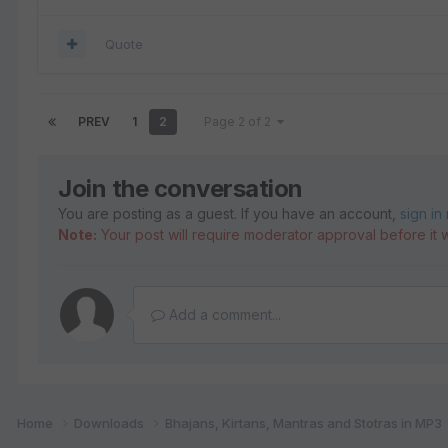
Quote
PREV
1
2
Page 2 of 2
Join the conversation
You are posting as a guest. If you have an account,
sign in
Note:
Your post will require moderator approval before it wi
Add a comment...
Home
Downloads
Bhajans, Kirtans, Mantras and Stotras in MP3