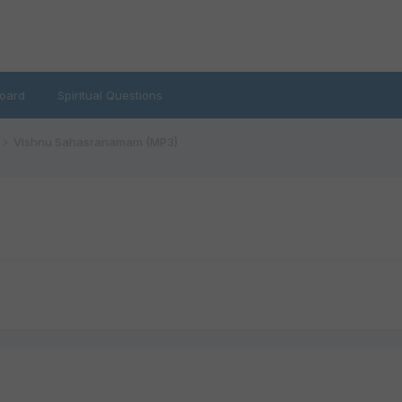
oard
Spiritual Questions
Vishnu Sahasranamam (MP3)