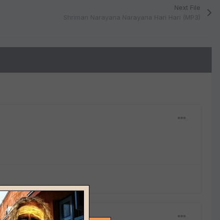
Next File
Shriman Narayana Narayana Hari Hari (MP3)