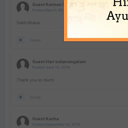
Hi
Guest Kannan Soundararajan
Posted
March 30, 2019
Ayu
Sukhi Bhava.
Quote
Guest Hari sulamangalam
Posted
June 14, 2019
Thank you so much
Quote
Guest Kanha
Posted
September 12, 2019