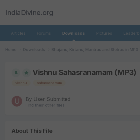
IndiaDivine.org
Articles
Forums
Downloads
Pictures
Leaderb
Home
Downloads
Bhajans, Kirtans, Mantras and Stotras in MP3
Vishnu Sahasranamam (MP3)
vishnu
sahasranamam
By
User Submitted
Find their other files
About This File