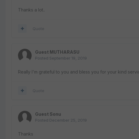
Thanks a lot..
Quote
Guest MUTHARASU
Posted
September 19, 2019
Really I'm grateful to you and bless you for your kind servi
Quote
Guest Sonu
Posted
December 25, 2019
Thanks