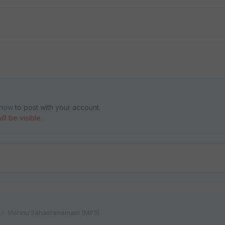
 now
to post with your account.
ll be visible.
Vishnu Sahasranamam (MP3)