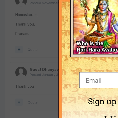
Posted
November 7, 2018
Namaskaram,
Thank you,
Pranam.
Quote
Guest Dhanyavaadagalu nimage
Posted
January 30, 2019
Thank you
Sign up
Quote