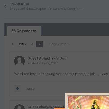
Previous File
Bhagavad Gita: Chapter 1 in Sanskrit, Sung in Classical Melodies (MP3)
33 Comments
PREV
1
2
Page 2 of 2
Guest Abhishek S Gour
Posted
May 27, 2017
Word are less to thanking you for this precious job ........
Quote
Guest vinayakgaikwad101982@gmail