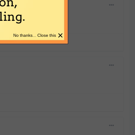
on,
ing.
×
No thanks... Close this