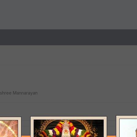
Jay shree Mannarayan