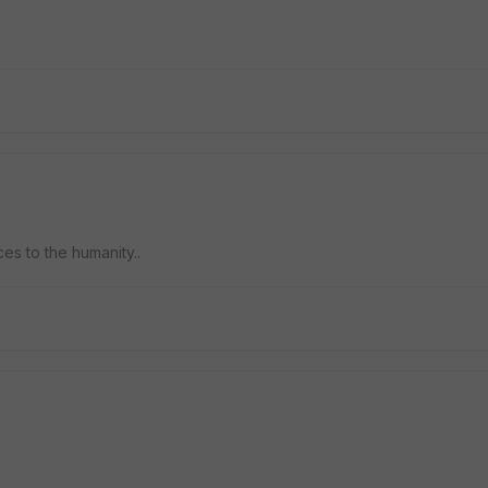
ces to the humanity..