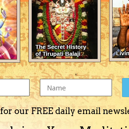
 for our FREE daily email newsl