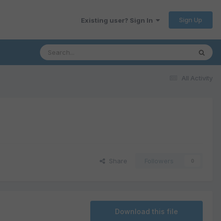
Sign Up
Existing user? Sign In
All Activity
Share
Followers
0
Download this file