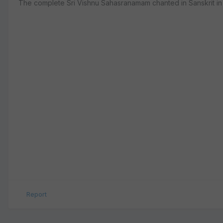
The complete Sri Vishnu Sahasranamam chanted in Sanskrit in
Report