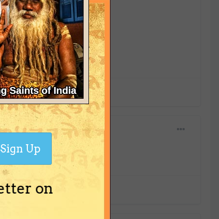
Sign Up
etter on