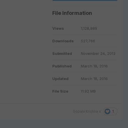
File Information
Views
1,128,989
Downloads
527,766
Submitted
November 24, 2013
Published
March 18, 2016
Updated
March 18, 2016
File Size
11.92 MB
1
Gopala Krishna V