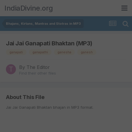
IndiaDivine.org
Bhajans, Kirtans, Mantras and Stotras in MP3
Jai Jai Ganapati Bhaktan (MP3)
ganapati
ganapathi
ganesha
ganesh
By
The Editor
Find their other files
About This File
Jai Jai Ganapati Bhaktan bhajan in MP3 format.