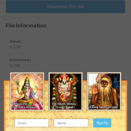
Download this file
File Information
Views
11,236
Downloads
3,765
Submitted
March 22, 2014
Published
March 18, 2016
Updated
March 18, 2016
Sign Up