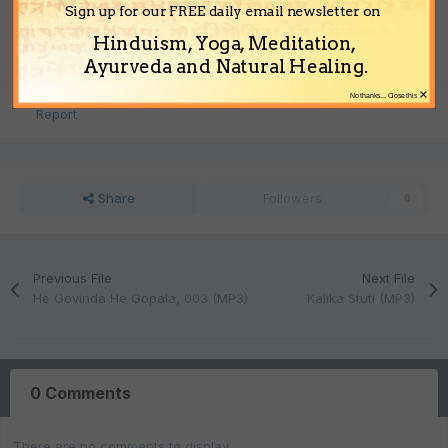
File Size
Sign up for our FREE daily email newsletter on
3.41 MB
Hinduism, Yoga, Meditation,
Ayurveda and Natural Healing.
×
No thanks... Close this
Report
Share
Followers
0
Previous File
Next File
He Govinda He Gopala, 003 (MP3)
Kalika Stuti (MP3)
0 Comments
There are no comments to display.