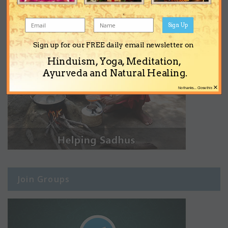
Sign Up
Sign up for our FREE daily email newsletter on
Hinduism, Yoga, Meditation,
Ayurveda and Natural Healing.
×
No thanks... Close this
Join Groups