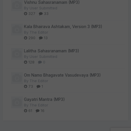
Vishnu Sahasranamam (MP3)
By
User Submitted
327
33
Kala Bhairava Ashtakam, Version 3 (MP3)
By
The Editor
290
13
Lalitha Sahasranamam (MP3)
By
User Submitted
128
0
Om Namo Bhagavate Vasudevaya (MP3)
By
The Editor
73
1
Gayatri Mantra (MP3)
By
The Editor
61
16