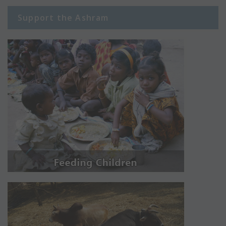
Support the Ashram