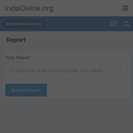
IndiaDivine.org
Spiritual Discussions
Report
Your Report
Optionally enter a message with your report.
Submit Report