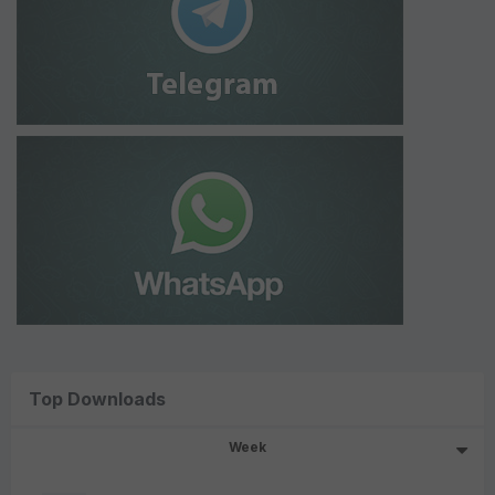
Top Downloads
Week