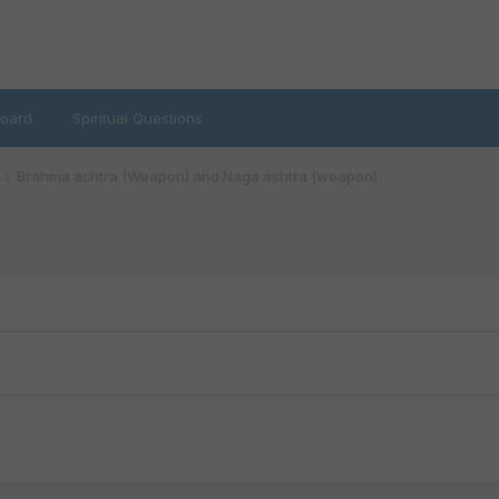
oard
Spiritual Questions
Brahma ashtra (Weapon) and Naga ashtra (weapon)