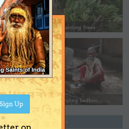
Sign Up
Join Groups
etter on