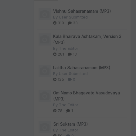
Vishnu Sahasranamam (MP3)
By
User Submitted
310
33
Kala Bhairava Ashtakam, Version 3
(MP3)
By
The Editor
281
13
Lalitha Sahasranamam (MP3)
By
User Submitted
125
0
Om Namo Bhagavate Vasudevaya
(MP3)
By
The Editor
78
1
Sri Suktam (MP3)
By
The Editor
59
0