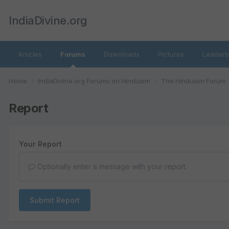
IndiaDivine.org
Articles
Forums
Downloads
Pictures
Leaderb
Home
IndiaDivine.org Forums on Hinduism
The Hinduism Forum
Report
Your Report
Optionally enter a message with your report.
Submit Report