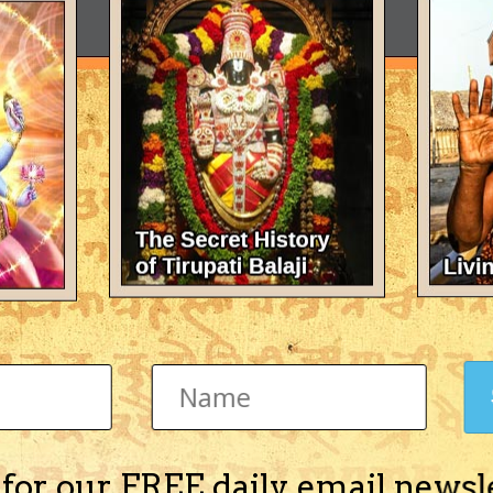
 for our FREE daily email newsl