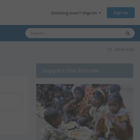
Sign Up
Existing user? Sign In
All Activity
Support the Ashram