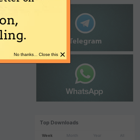
on,
ing.
×
No thanks... Close this
Top Downloads
Week
Month
Year
All