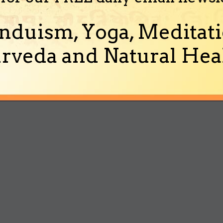
nduism, Yoga, Meditati
rveda and Natural Heal