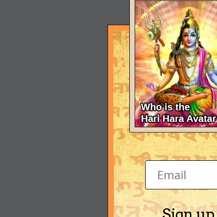
Sign up