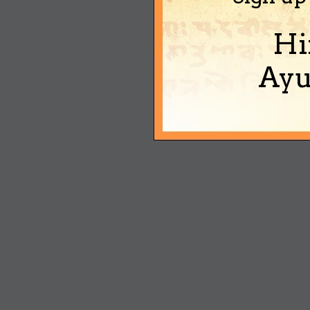
Hi
Ayu