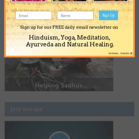
Sign Up
Sign up for our FREE daily email newsletter on
Hinduism, Yoga, Meditation,
Ayurveda and Natural Healing.
×
No thanks... Close this
Join Groups