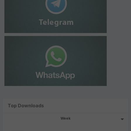
Top Downloads
Week