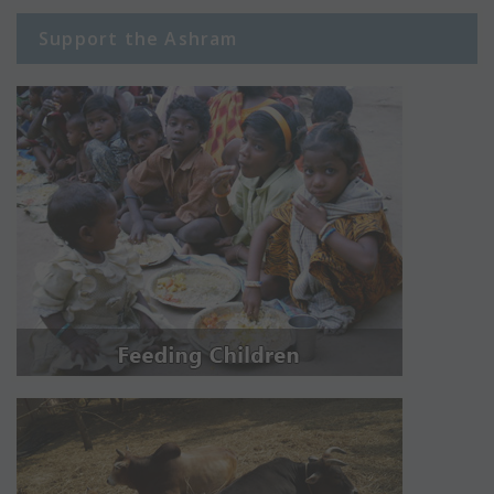
Support the Ashram