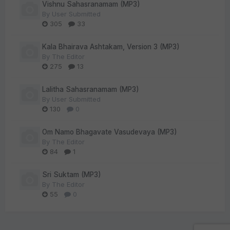
Vishnu Sahasranamam (MP3)
By
User Submitted
305
33
Kala Bhairava Ashtakam, Version 3 (MP3)
By
The Editor
275
13
Lalitha Sahasranamam (MP3)
By
User Submitted
130
0
Om Namo Bhagavate Vasudevaya (MP3)
By
The Editor
84
1
Sri Suktam (MP3)
By
The Editor
55
0