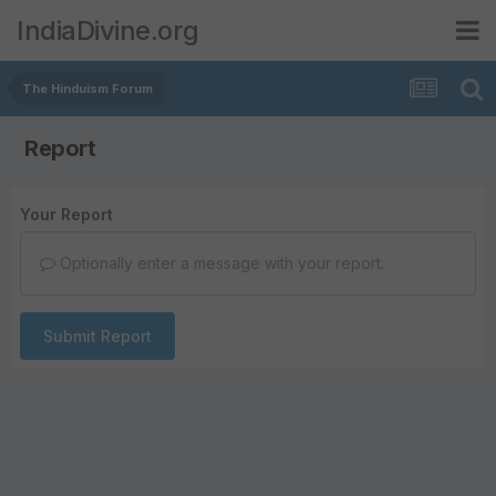
IndiaDivine.org
The Hinduism Forum
Report
Your Report
Optionally enter a message with your report.
Submit Report